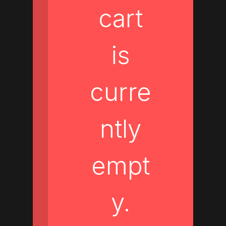
cart
is
curre
ntly
empt
y.