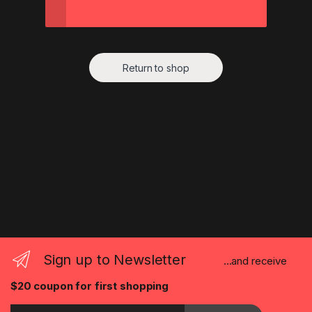
Return to shop
Sign up to Newsletter
...and receive
$20 coupon for first shopping