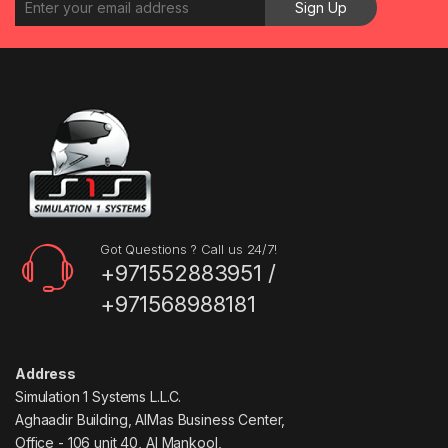
Got Questions ? Call us 24/7!
+971552883951 /
+971568988181
Address
Simulation 1 Systems L.L.C.
Aghaadir Building, AlMas Business Center,
Office - 106 unit 40, Al Mankool,