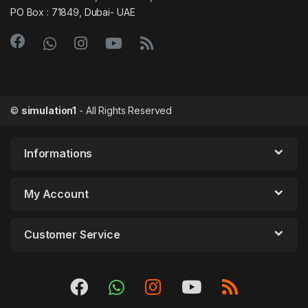
PO Box : 71849, Dubai- UAE
©
simulation1
- All Rights Reserved
Informations
My Account
Customer Service