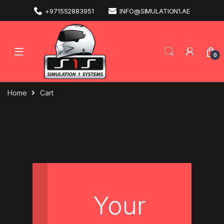
+971552883951
INFO@SIMULATION1.AE
0
Home
Cart
Your