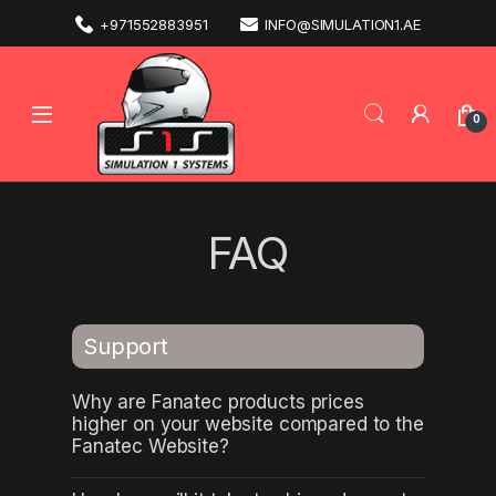
+971552883951
INFO@SIMULATION1.AE
0
FAQ
Support
Why are Fanatec products prices
higher on your website compared to the
Fanatec Website?