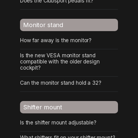
Does the Clubsport pedals fit?
Monitor stand
How far away is the monitor?
Is the new VESA monitor stand
compatible with the older design
cockpit?
Can the monitor stand hold a 32?
Shifter mount
Is the shifter mount adjustable?
What shifters fit on your shifter mount?