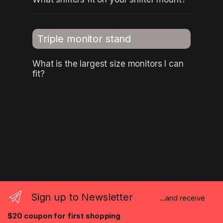
Triple monitor stand
What is the largest size monitors I can
fit?
Sign up to Newsletter
...and receive
$20 coupon for first shopping