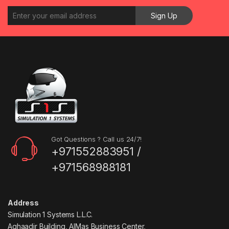
Got Questions ? Call us 24/7!
+971552883951 /
+971568988181
Address
Simulation 1 Systems L.L.C.
Aghaadir Building, AlMas Business Center,