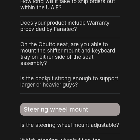
How long will it take to ship orders out
within the U.A.E?
Does your product include Warranty
prodvided by Fanatec?
On the Obutto seat, are you able to
mount the shifter mount and keyboard
tray on either side of the seat
assembly?
Is the cockpit strong enough to support
larger or heavier guys?
Steering wheel mount
Is the steering wheel mount adjustable?