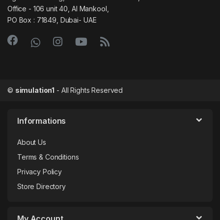
Office - 106 unit 40, Al Mankool,
PO Box : 71849, Dubai- UAE
©
simulation1
- All Rights Reserved
Informations
About Us
Terms & Conditions
Privacy Policy
Store Directory
My Account