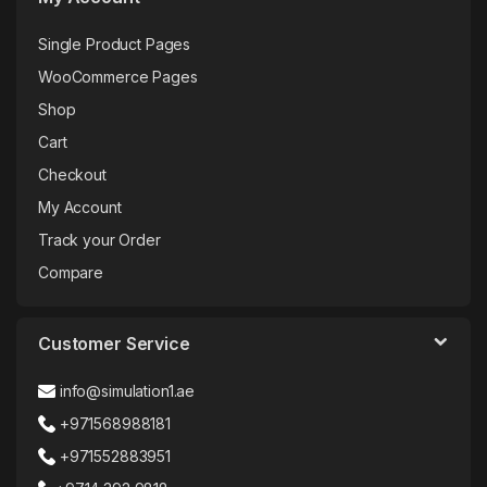
Single Product Pages
WooCommerce Pages
Shop
Cart
Checkout
My Account
Track your Order
Compare
Customer Service
info@simulation1.ae
+971568988181
+971552883951