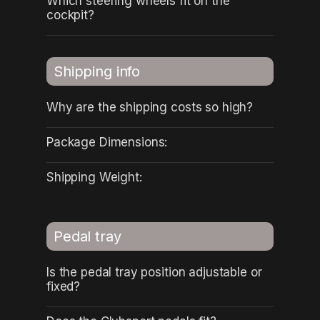
Which steering wheels fit on the
cockpit?
Shipping info
Why are the shipping costs so high?
Package Dimensions:
Shipping Weight:
Pedal tray
Is the pedal tray position adjustable or
fixed?