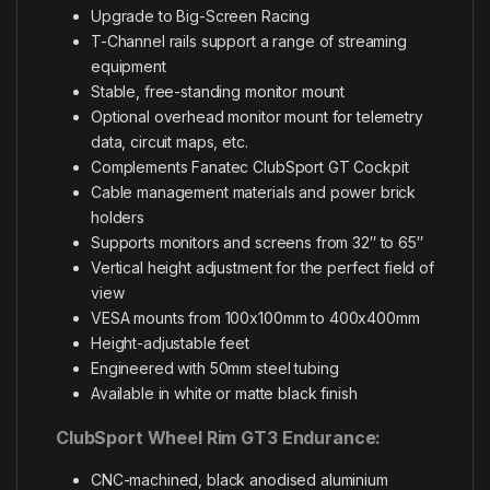
Upgrade to Big-Screen Racing
T-Channel rails support a range of streaming
equipment
Stable, free-standing monitor mount
Optional overhead monitor mount for telemetry
data, circuit maps, etc.
Complements Fanatec ClubSport GT Cockpit
Cable management materials and power brick
holders
Supports monitors and screens from 32″ to 65″
Vertical height adjustment for the perfect field of
view
VESA mounts from 100x100mm to 400x400mm
Height-adjustable feet
Engineered with 50mm steel tubing
Available in white or matte black finish
ClubSport Wheel Rim GT3 Endurance:
CNC-machined, black anodised aluminium