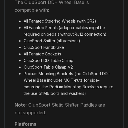
The ClubSport DD+ Wheel Base is
compatible with:
All Fanatec Steering Wheels (with QR2)
All Fanatec Pedals (adapter cables might be
required on pedals without RJ12 connection)
ClubSport Shifter (all versions)
ClubSport Handbrake
All Fanatec Cockpits
ClubSport DD Table Clamp
ClubSport Table Clamp V2
Podium Mounting Brackets (the ClubSport DD+
Wheel Base includes M6 T-nuts for side-
mounting; the Podium Mounting Brackets require
the use of M6 bolts and washers)
Note:
ClubSport Static Shifter Paddles are
not supported.
Platforms