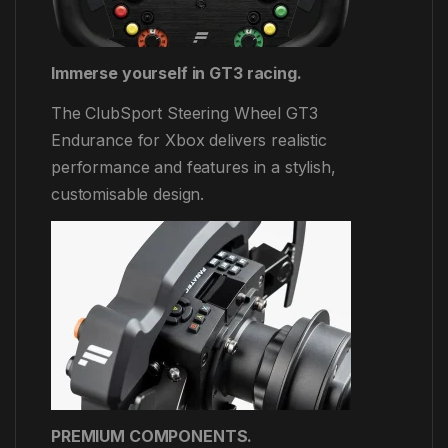
Immerse yourself in GT3 racing.
The ClubSport Steering Wheel GT3
Endurance for Xbox delivers realistic
performance and features in a stylish,
customisable design.
PREMIUM COMPONENTS.