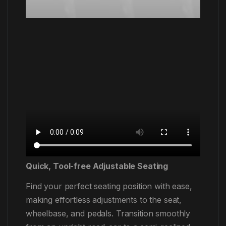
Quick, Tool-free Adjustable Seating
Find your perfect seating position with ease,
making effortless adjustments to the seat,
wheelbase, and pedals. Transition smoothly