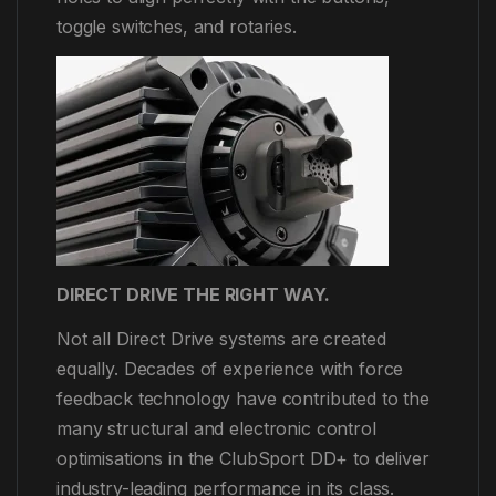
toggle switches, and rotaries.
DIRECT DRIVE THE RIGHT WAY.
Not all Direct Drive systems are created
equally. Decades of experience with force
feedback technology have contributed to the
many structural and electronic control
optimisations in the ClubSport DD+ to deliver
industry-leading performance in its class.