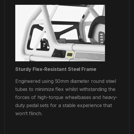
Sturdy Flex-Resistant Steel Frame
Engineered using 50mm diameter round steel
tubes to minimize flex whilst withstanding the
forces of high-torque wheelbases and heavy-
duty pedal sets for a stable experience that
won’t flinch.