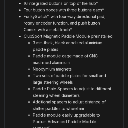
16 integrated buttons on top of the hub*
Four button boxes with three buttons each*
FunkySwitch™ with four-way directional pad,
rotary encoder function, and push button.
Comes with a metal knob*
ClubSport Magnetic Paddle Module preinstalled
3 mm-thick, black anodised aluminium
paddle plates
Paddle module cage made of CNC
machined aluminium
Neodymium magnets
Two sets of paddle plates for small and
large steering wheels
Paddle Plate Spacers to adjust to different
steering wheel diameters
Additional spacers to adjust distance of
shifter paddles to wheel rim
Paddle module easily upgradable to
Podium Advanced Paddle Module