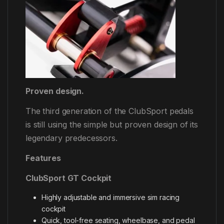
Proven design.
The third generation of the ClubSport pedals
is still using the simple but proven design of its
legendary predecessors.
Features
ClubSport GT Cockpit
Highly adjustable and immersive sim racing
cockpit
Quick, tool-free seating, wheelbase, and pedal