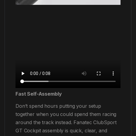
Fast Self-Assembly
Don’t spend hours putting your setup
together when you could spend them racing
around the track instead. Fanatec ClubSport
GT Cockpit assembly is quick, clear, and