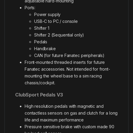
adjustable hard-mounting
Ports:
Power supply
USB-C to PC / console
Shifter 1
Shifter 2 (Sequential only)
Pedals
Handbrake
CAN (for future Fanatec peripherals)
Front-mounted threaded inserts for future
Fanatec accessories. Not intended for front-
mounting the wheel base to a sim racing
chassis/cockpit.
ClubSport Pedals V3
High resolution pedals with magnetic and
contactless sensors on gas and clutch for a long
life and maximum performance
Pressure sensitive brake with custom made 90