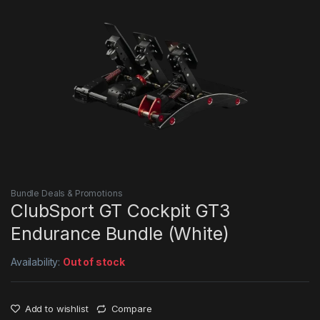
Bundle Deals & Promotions
ClubSport GT Cockpit GT3
Endurance Bundle (White)
Availability:
Out of stock
Add to wishlist
Compare