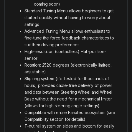
coming soon)
Standard Tuning Menu allows beginners to get
started quickly without having to worry about
settings
Advanced Tuning Menu allows enthusiasts to
fine-tune the force feedback characteristics to
suit their driving preferences
High-resolution (contactless) Hall-position-
sensor
Rotation: 2520 degrees (electronically limited,
adjustable)
Slip ring system (life-tested for thousands of
hours) provides cable-free delivery of power
and data between Steering Wheel and Wheel
Base without the need for a mechanical limiter
(allows for high steering angle settings)
Compatible with entire Fanatec ecosystem (see
Compatibility section for details)
T-nut rail system on sides and bottom for easily