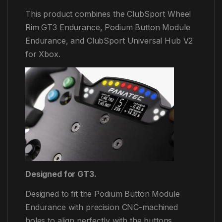
This product combines the ClubSport Wheel
Rim GT3 Endurance, Podium Button Module
Endurance, and ClubSport Universal Hub V2
for Xbox.
Designed for GT3.
Designed to fit the Podium Button Module
Endurance with precision CNC-machined
holes to align perfectly with the buttons,