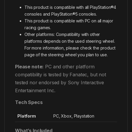
This product is compatible with all PlayStation®4
consoles and PlayStation®5 consoles.
This product is compatible with PC on all major
racing games.
Other platforms: Compatibility with other
platforms depends on the used steering wheel.
For more information, please check the product
page of the steering wheel you plan to use.
Please note:
PC and other platform
compatibility is tested by Fanatec, but not
tested nor endorsed by Sony Interactive
Entertainment Inc.
Tech Specs
Platform
PC, Xbox, Playstation
What’s Included