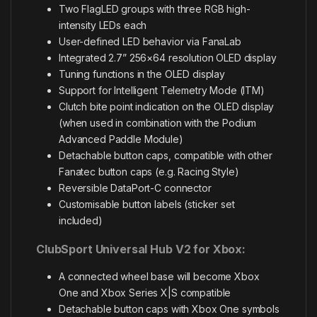
Two FlagLED groups with three RGB high-
intensity LEDs each
User-defined LED behavior via FanaLab
Integrated 2.7” 256×64 resolution OLED display
Tuning functions in the OLED display
Support for Intelligent Telemetry Mode (ITM)
Clutch bite point indication on the OLED display
(when used in combination with the Podium
Advanced Paddle Module)
Detachable button caps, compatible with other
Fanatec button caps (e.g. Racing Style)
Reversible DataPort-C connector
Customisable button labels (sticker set
included)
ClubSport Universal Hub V2 for Xbox:
A connected wheel base will become Xbox
One and Xbox Series X|S compatible
Detachable button caps with Xbox One symbols