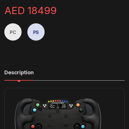
AED
18499
PC
PS
Description