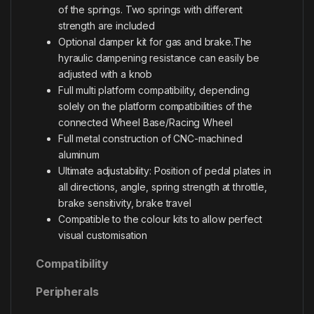
of the springs. Two springs with different
strength are included
Optional damper kit for gas and brake.The
hyraulic dampening resistance can easily be
adjusted with a knob
Full multi platform compatibility, depending
solely on the platform compatibilities of the
connected Wheel Base/Racing Wheel
Full metal construction of CNC-machined
aluminum
Ultimate adjustability: Position of pedal plates in
all directions, angle, spring strength at throttle,
brake sensitivity, brake travel
Compatible to the colour kits to allow perfect
visual customisation
Compatibility
Peripherals