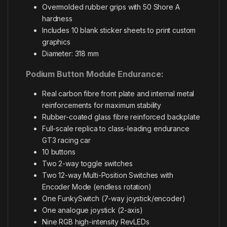
Overmolded rubber grips with 50 Shore A
hardness
Includes 10 blank sticker sheets to print custom
graphics
Diameter: 318 mm
Podium Button Module Endurance:
Real carbon fibre front plate and internal metal
reinforcements for maximum stability
Rubber-coated glass fibre reinforced backplate
Full-scale replica to class-leading endurance
GT3 racing car
10 buttons
Two 2-way toggle switches
Two 12-way Multi-Position Switches with
Encoder Mode (endless rotation)
One FunkySwitch (7-way joystick/encoder)
One analogue joystick (2-axis)
Nine RGB high-intensity RevLEDs