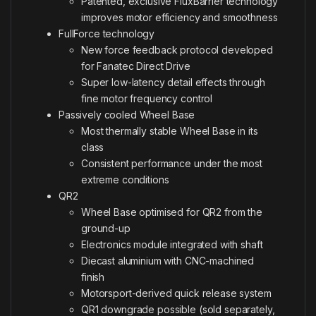
Patented, exclusive FluxBarrier technology
improves motor efficiency and smoothness
FullForce technology
New force feedback protocol developed
for Fanatec Direct Drive
Super low-latency detail effects through
fine motor frequency control
Passively cooled Wheel Base
Most thermally stable Wheel Base in its
class
Consistent performance under the most
extreme conditions
QR2
Wheel Base optimised for QR2 from the
ground-up
Electronics module integrated with shaft
Diecast aluminium with CNC-machined
finish
Motorsport-derived quick release system
QR1 downgrade possible (sold separately,