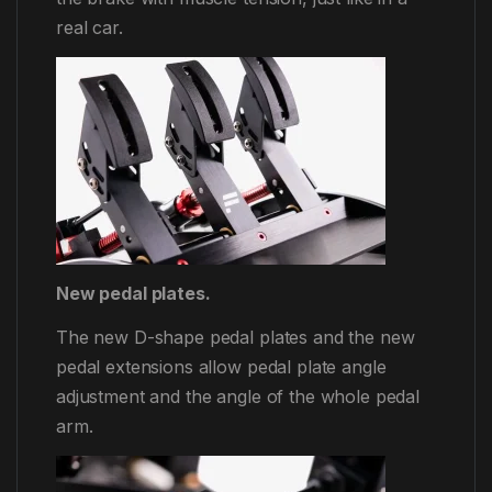
real car.
New pedal plates.
The new D-shape pedal plates and the new
pedal extensions allow pedal plate angle
adjustment and the angle of the whole pedal
arm.