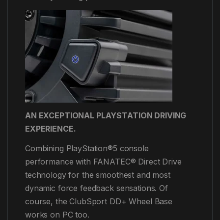
AN EXCEPTIONAL PLAYSTATION DRIVING
EXPERIENCE.
Combining PlayStation®5 console
performance with FANATEC® Direct Drive
technology for the smoothest and most
dynamic force feedback sensations. Of
course, the ClubSport DD+ Wheel Base
works on PC too.