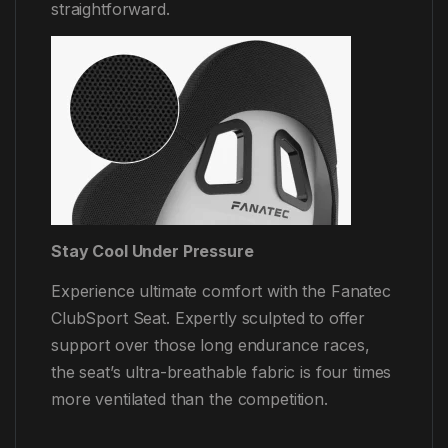
straightforward.
Stay Cool Under Pressure
Experience ultimate comfort with the Fanatec
ClubSport Seat. Expertly sculpted to offer
support over those long endurance races,
the seat’s ultra-breathable fabric is four times
more ventilated than the competition.