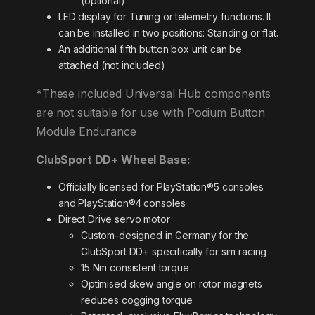
(optional)
LED display for Tuning or telemetry functions. It
can be installed in two positions: Standing or flat.
An additional fifth button box unit can be
attached (not included)
*These included Universal Hub components
are not suitable for use with Podium Button
Module Endurance
ClubSport DD+ Wheel Base:
Officially licensed for PlayStation®5 consoles
and PlayStation®4 consoles
Direct Drive servo motor
Custom-designed in Germany for the
ClubSport DD+ specifically for sim racing
15 Nm consistent torque
Optimised skew angle on rotor magnets
reduces cogging torque