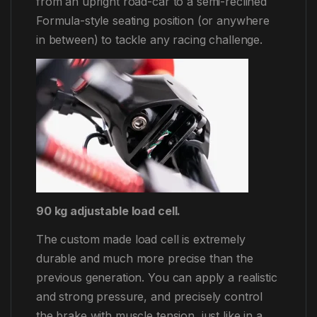
from an upright road-car to a semi-reclined
Formula-style seating position (or anywhere
in between) to tackle any racing challenge.
90 kg adjustable load cell.
The custom made load cell is extremely
durable and much more precise than the
previous generation. You can apply a realistic
and strong pressure, and precisely control
the brake with muscle tension, just like in a