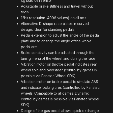
kg load cell sensor
Adjustable brake stiffness and travel without
tools
12bit resolution (4096 values) on all axis
Alternative D-shape race plates in curved
design. Ideal for standing pedals
Pedal extension to adjust the angle of the pedal
plate and to change the angle of the whole
pedal arm
Brake sensitivity can be adjusted through the
tuning menu of the wheel and during the race
Vibration motor on throttle pedal indicates rear
wheel spin and oversteer (control by games is
possible via Fanatec Wheel SDK)
Vibration motor on brake pedal to simulate ABS
and indicate locking tires (controlled by Fanatec
wheels: Compatible to all games. Dynamic
control by games is possible via Fanatec Wheel
SDK)
Design of the gas pedal allows quick exchange