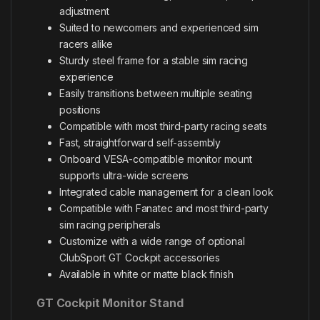
adjustment
Suited to newcomers and experienced sim
racers alike
Sturdy steel frame for a stable sim racing
experience
Easily transitions between multiple seating
positions
Compatible with most third-party racing seats
Fast, straightforward self-assembly
Onboard VESA-compatible monitor mount
supports ultra-wide screens
Integrated cable management for a clean look
Compatible with Fanatec and most third-party
sim racing peripherals
Customize with a wide range of optional
ClubSport GT Cockpit accessories
Available in white or matte black finish
GT Cockpit Monitor Stand