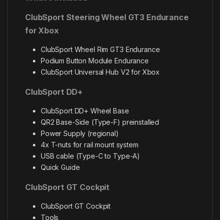
ClubSport Steering Wheel GT3 Endurance
for Xbox
ClubSport Wheel Rim GT3 Endurance
Podium Button Module Endurance
ClubSport Universal Hub V2 for Xbox
ClubSport DD+
ClubSport DD+ Wheel Base
QR2 Base-Side (Type-F) preinstalled
Power Supply (regional)
4x T-nuts for rail mount system
USB cable (Type-C to Type-A)
Quick Guide
ClubSport GT Cockpit
ClubSport GT Cockpit
Tools