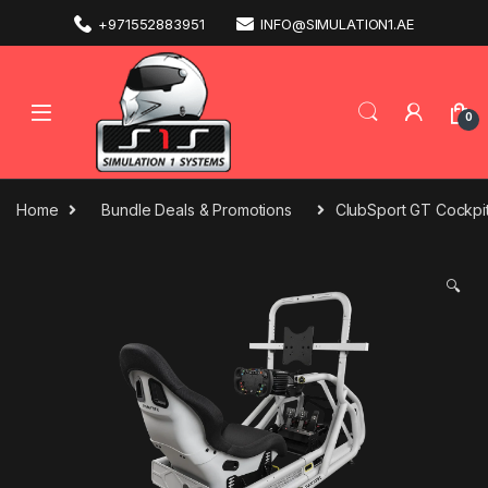
+971552883951
INFO@SIMULATION1.AE
0
Home
Bundle Deals & Promotions
ClubSport GT Cockpi
🔍