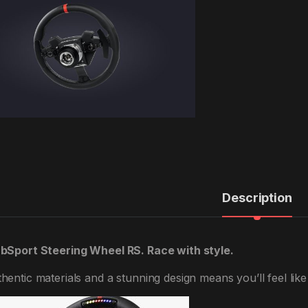
Description
bSport Steering Wheel RS. Race with style.
hentic materials and a stunning design means you’ll feel like y