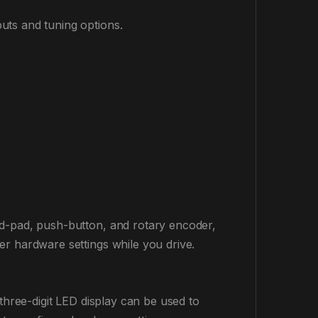
uts and tuning options.
 d-pad, push-button, and rotary encoder,
r hardware settings while you drive.
three-digit LED display can be used to