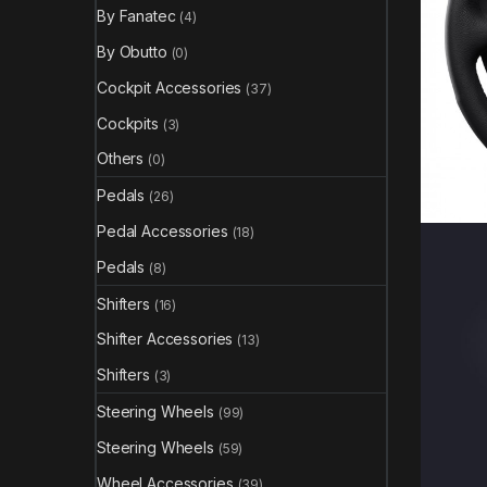
By Fanatec
(4)
By Obutto
(0)
Cockpit Accessories
(37)
Cockpits
(3)
Others
(0)
Pedals
(26)
Pedal Accessories
(18)
Pedals
(8)
Shifters
(16)
Shifter Accessories
(13)
Shifters
(3)
Steering Wheels
(99)
Steering Wheels
(59)
Wheel Accessories
(39)