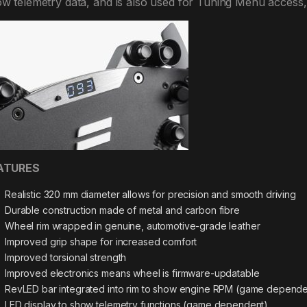
w telemetry data, and is also used for Tuning Menu access,
ATURES
Realistic 320 mm diameter allows for precision and smooth driving
Durable construction made of metal and carbon fibre
Wheel rim wrapped in genuine, automotive-grade leather
Improved grip shape for increased comfort
Improved torsional strength
Improved electronics means wheel is firmware-updatable
RevLED bar integrated into rim to show engine RPM (game depende
LED display to show telemetry functions (game dependent)