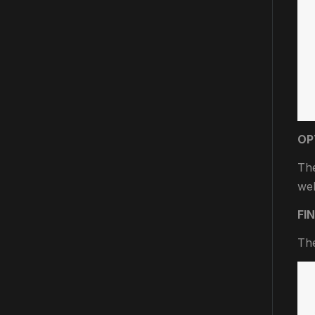
OP
The
wel
FI
The