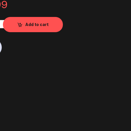
99
 Wheel RS quantity
Add to cart