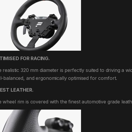
TIMISED FOR RACING.
 realistic 320 mm diameter is perfectly suited to driving a wi
l-balanced, and ergonomically optimised for comfort.
NEST LEATHER.
 wheel rim is covered with the finest automotive grade leathe