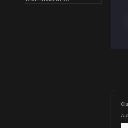
Clu
Aut