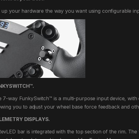
 up your hardware the way you want using configurable inp
NKYSWITCH™.
 7-way FunkySwitch™ is a multi-purpose input device, with
owing you to adjust your wheel base force feedback and othe
LEMETRY DISPLAYS.
evLED bar is integrated with the top section of the rim. The 