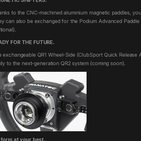
GNETIC SHIFTERS.
nks to the CNC-machined aluminium magnetic paddles, you’ll
y can also be exchanged for the Podium Advanced Paddle M
tional).
ADY FOR THE FUTURE.
 exchangeable QR1 Wheel-Side (ClubSport Quick Release 
ily to the next-generation QR2 system (coming soon).
form at your best.