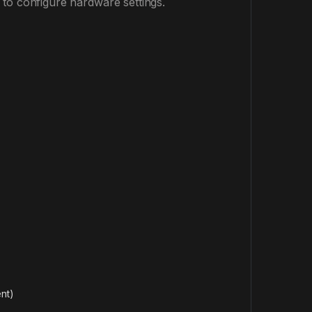
 to configure hardware settings.
nt)