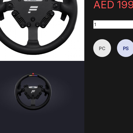
AED
19
ClubSport Steering
PC
PS