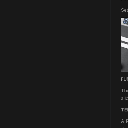
Set
FU
The
all
TE
A R