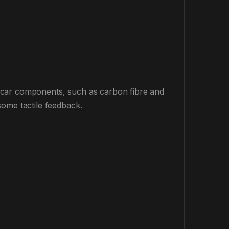
 car components, such as carbon fibre and
some tactile feedback.