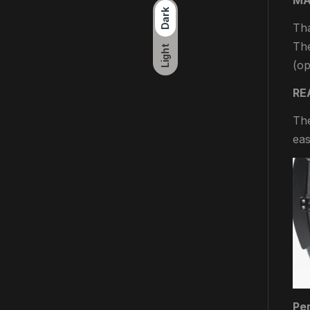
MA
Dark
Tha
The
Light
(op
RE
The
eas
Per