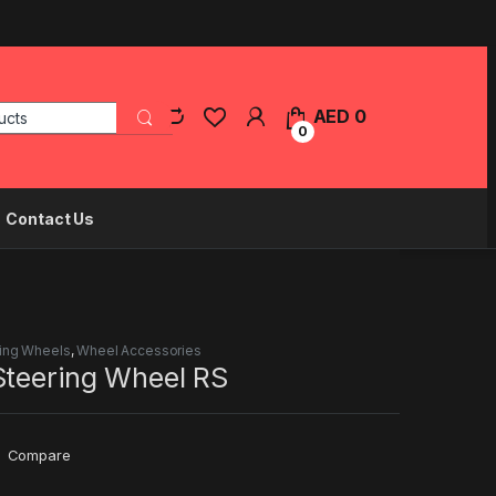
Search for:
AED
0
0
Contact Us
ing Wheels
,
Wheel Accessories
Steering Wheel RS
Compare