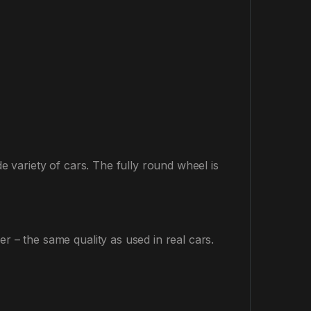
de variety of cars. The fully round wheel is
r – the same quality as used in real cars.