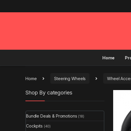
Home
Pr
Home
Steering Wheels
Wheel Acces
Shop By categories
Bundle Deals & Promotions
(18)
Cockpits
(40)