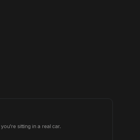
ou’re sitting in a real car.