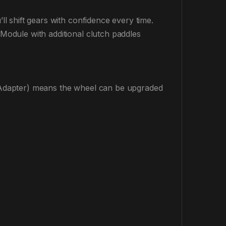
 shift gears with confidence every time.
odule with additional clutch paddles
Adapter) means the wheel can be upgraded