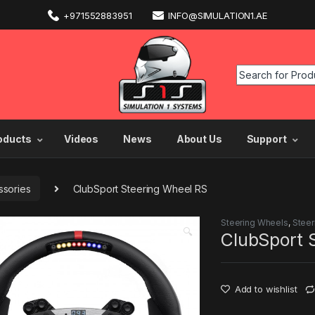
+971552883951
INFO@SIMULATION1.AE
oducts
Videos
News
About Us
Support
sories
ClubSport Steering Wheel RS
Steering Wheels
,
Steer
🔍
ClubSport 
Add to wishlist