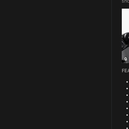
sho
FE