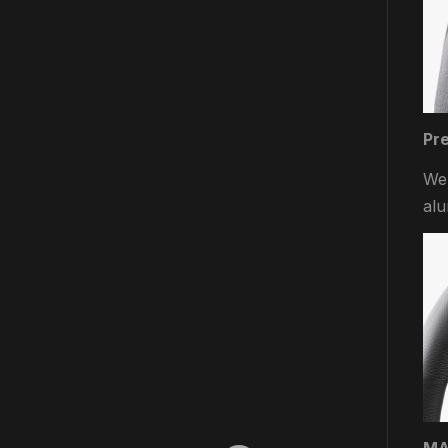
Pr
We 
alu