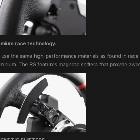
emium race technology.
use the same high-performance materials as found in race
minium. The RS features magnetic shifters that provide awe