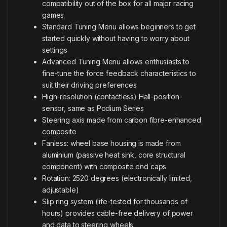
compatibility out of the box for all major racing
games
Standard Tuning Menu allows beginners to get
started quickly without having to worry about
settings
Advanced Tuning Menu allows enthusiasts to
fine-tune the force feedback characteristics to
suit their driving preferences
High-resolution (contactless) Hall-position-
sensor, same as Podium Series
Steering axis made from carbon fibre-enhanced
composite
Fanless: wheel base housing is made from
aluminium (passive heat sink, core structural
component) with composite end caps
Rotation: 2520 degrees (electronically limited,
adjustable)
Slip ring system (life-tested for thousands of
hours) provides cable-free delivery of power
and data to steering wheels