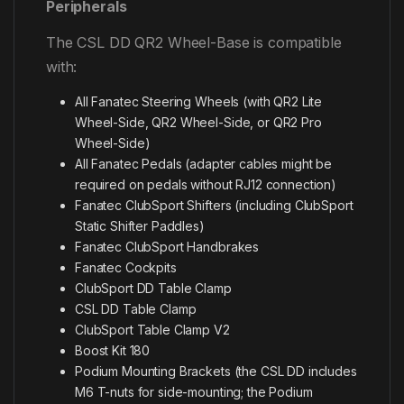
Peripherals
The CSL DD QR2 Wheel-Base is compatible
with:
All Fanatec Steering Wheels (with QR2 Lite
Wheel-Side, QR2 Wheel-Side, or QR2 Pro
Wheel-Side)
All Fanatec Pedals (adapter cables might be
required on pedals without RJ12 connection)
Fanatec ClubSport Shifters (including ClubSport
Static Shifter Paddles)
Fanatec ClubSport Handbrakes
Fanatec Cockpits
ClubSport DD Table Clamp
CSL DD Table Clamp
ClubSport Table Clamp V2
Boost Kit 180
Podium Mounting Brackets (the CSL DD includes
M6 T-nuts for side-mounting; the Podium