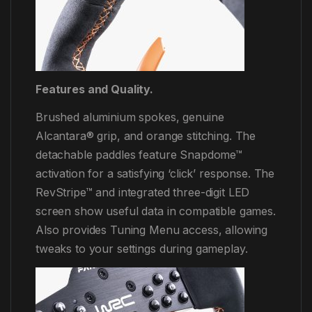
Features and Quality.
Brushed aluminium spokes, genuine
Alcantara® grip, and orange stitching. The
detachable paddles feature Snapdome™
activation for a satisfying ‘click’ response. The
RevStripe™​ and integrated three-digit LED
screen show useful data in compatible games.
Also provides Tuning Menu access, allowing
tweaks to your settings during gameplay.