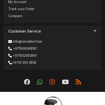
My Account
Track your Order
Compare
Customer Service
info@simulation1.ae
+971568988181
+971552883951
+9714 392 9818