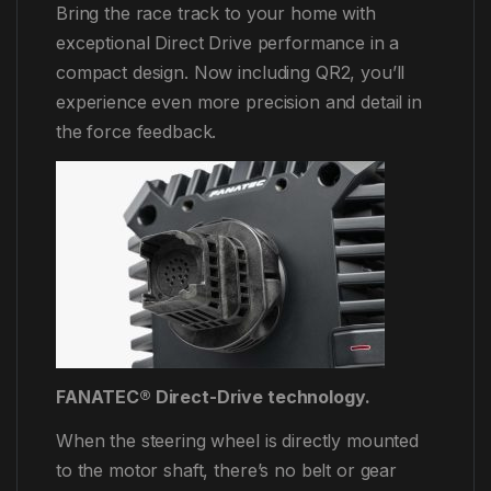
Bring the race track to your home with
exceptional Direct Drive performance in a
compact design. Now including QR2, you’ll
experience even more precision and detail in
the force feedback.
FANATEC® Direct-Drive technology.
When the steering wheel is directly mounted
to the motor shaft, there’s no belt or gear