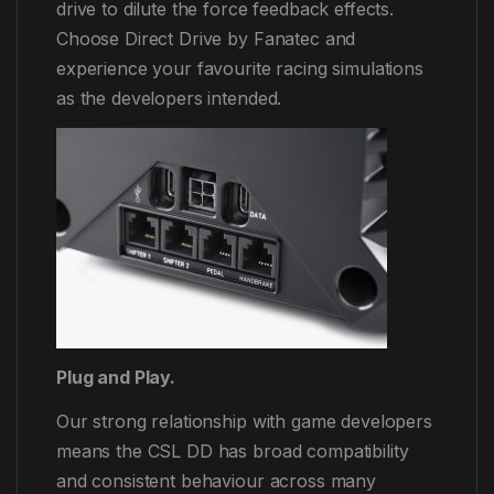
drive to dilute the force feedback effects.
Choose Direct Drive by Fanatec and
experience your favourite racing simulations
as the developers intended.
Plug and Play.
Our strong relationship with game developers
means the CSL DD has broad compatibility
and consistent behaviour across many