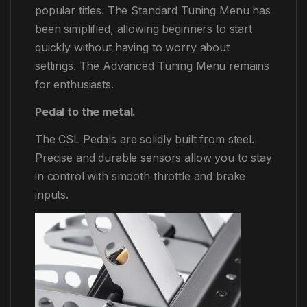
popular titles. The Standard Tuning Menu has
been simplified, allowing beginners to start
quickly without having to worry about
settings. The Advanced Tuning Menu remains
for enthusiasts.
Pedal to the metal.
The CSL Pedals are solidly built from steel.
Precise and durable sensors allow you to stay
in control with smooth throttle and brake
inputs.