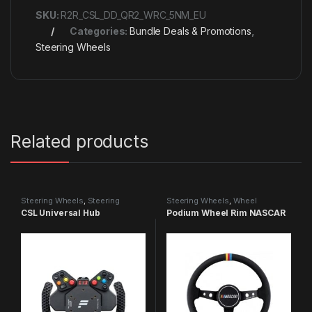
SKU:
R2R_CSL_DD_QR2_WRC_5NM_EU
Categories:
Bundle Deals & Promotions
,
Steering Wheels
Related products
Steering Wheels
,
Steering
Steering Wheels
,
Wheel
Wheels
Accessories
CSL Universal Hub
Podium Wheel Rim NASCAR