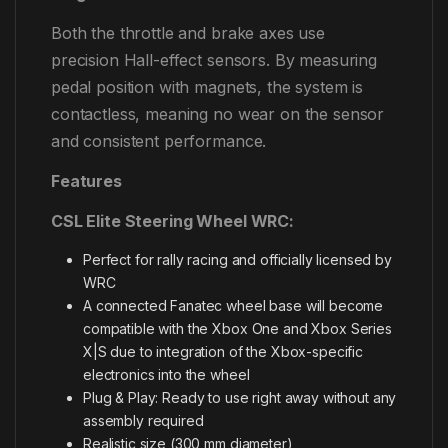
Both the throttle and brake axes use
precision Hall-effect sensors. By measuring
pedal position with magnets, the system is
contactless, meaning no wear on the sensor
and consistent performance.
Features
CSL Elite Steering Wheel WRC:
Perfect for rally racing and officially licensed by
WRC
A connected Fanatec wheel base will become
compatible with the Xbox One and Xbox Series
X|S due to integration of the Xbox-specific
electronics into the wheel
Plug & Play: Ready to use right away without any
assembly required
Realistic size (300 mm diameter)