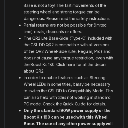
Base is not a toy! The fast movements of the
steering wheel and strong torque can be
dangerous. Please read the safety instructions.
Partial returns are not be possible for (limited
time) deals, discounts or offers.
The QR2 Lite Base-Side (Type-C) included with
the CSL DD QR2 is compatible with all versions
of the QR2 Wheel-Side (Lite, Regular, Pro) and
does not cause any torque restriction, even with
the Boost Kit 180.
Click here for all the details
about QR2
.
In order to enable features such as Steering
Wheel LEDs in some titles, it may be necessary
to switch the CSL DD to Compatibility Mode. This
can also help with titles not working in standard
PC mode. Check the Quick Guide for details.
Only the standard 90W power supply or the
Boost Kit 180 can be used with this Wheel
Base. The use of any other power supply will