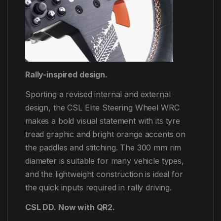
Rally-inspired design.
Sporting a revised internal and external
design, the CSL Elite Steering Wheel WRC
makes a bold visual statement with its tyre
tread graphic and bright orange accents on
the paddles and stitching. The 300 mm rim
diameter is suitable for many vehicle types,
and the lightweight construction is ideal for
the quick inputs required in rally driving.
CSL DD. Now with QR2.