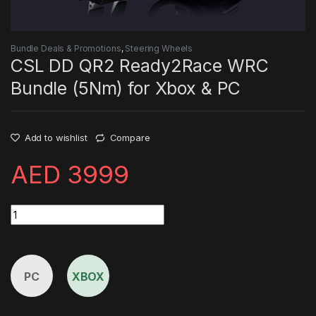
Bundle Deals & Promotions
,
Steering Wheels
CSL DD QR2 Ready2Race WRC
Bundle (5Nm) for Xbox & PC
Add to wishlist
Compare
AED
3999
CSL DD QR2 Ready2Race WRC Bundle (5Nm) for Xbox & PC qu
PC
XBOX