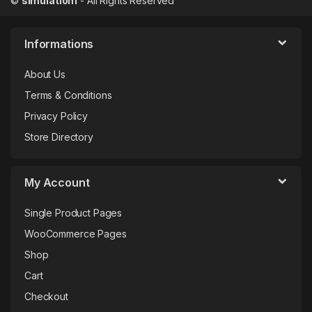
©
simulation1
- All Rights Reserved
Informations
About Us
Terms & Conditions
Privacy Policy
Store Directory
My Account
Single Product Pages
WooCommerce Pages
Shop
Cart
Checkout