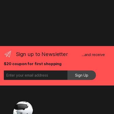
Sign up to Newsletter
...and receive
$20 coupon for first shopping