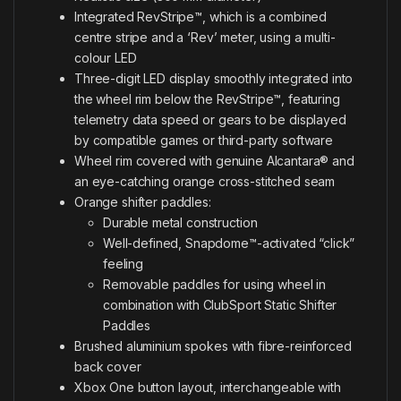
Integrated RevStripe™, which is a combined
centre stripe and a ‘Rev’ meter, using a multi-
colour LED
Three-digit LED display smoothly integrated into
the wheel rim below the RevStripe™, featuring
telemetry data speed or gears to be displayed
by compatible games or third-party software
Wheel rim covered with genuine Alcantara® and
an eye-catching orange cross-stitched seam
Orange shifter paddles:
Durable metal construction
Well-defined, Snapdome™-activated “click”
feeling
Removable paddles for using wheel in
combination with ClubSport Static Shifter
Paddles
Brushed aluminium spokes with fibre-reinforced
back cover
Xbox One button layout, interchangeable with