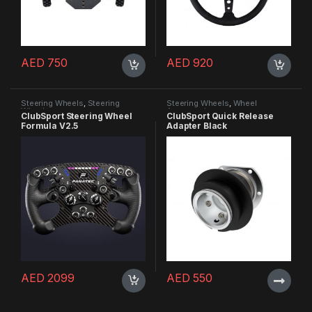
AED
750
AED
920
Steering Wheels
,
Steering
Steering Wheels
,
Wheel
Wheels
Accessories
ClubSport Steering Wheel
ClubSport Quick Release
Formula V2.5
Adapter Black
AED
2099
AED
550