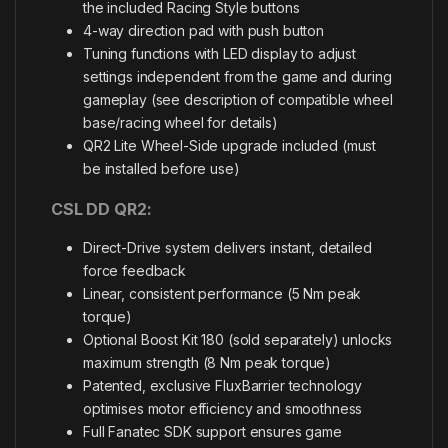
the included Racing Style buttons
4-way direction pad with push button
Tuning functions with LED display to adjust
settings independent from the game and during
gameplay (see description of compatible wheel
base/racing wheel for details)
QR2 Lite Wheel-Side upgrade included (must
be installed before use)
CSL DD QR2:
Direct-Drive system delivers instant, detailed
force feedback
Linear, consistent performance (5 Nm peak
torque)
Optional Boost Kit 180 (sold separately) unlocks
maximum strength (8 Nm peak torque)
Patented, exclusive FluxBarrier technology
optimises motor efficiency and smoothness
Full Fanatec SDK support ensures game