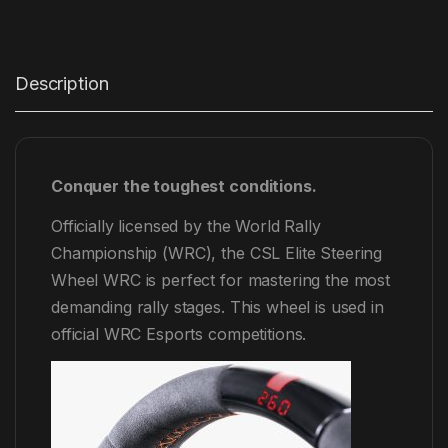
Description
Conquer the toughest conditions.
Officially licensed by the World Rally
Championship (WRC), the CSL Elite Steering
Wheel WRC is perfect for mastering the most
demanding rally stages. This wheel is used in
official WRC Esports competitions.