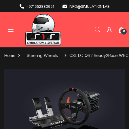
+971552883951
INFO@SIMULATION1.AE
0
Home
Steering Wheels
CSL DD QR2 Ready2Race WRC B