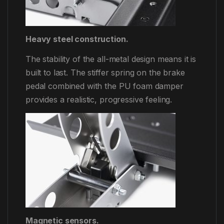
Heavy steel construction.
The stability of the all-metal design means it is
built to last. The stiffer spring on the brake
pedal combined with the PU foam damper
provides a realistic, progressive feeling.
Magnetic sensors.