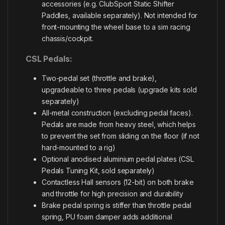
accessories (e.g. ClubSport Static Shifter
Paddles, available separately). Not intended for
front-mounting the wheel base to a sim racing
chassis/cockpit.
CSL Pedals:
Two-pedal set (throttle and brake),
upgradeable to three pedals (upgrade kits sold
separately)
All-metal construction (excluding pedal faces).
Pedals are made from heavy steel, which helps
to prevent the set from sliding on the floor (if not
hard-mounted to a rig)
Optional anodised aluminium pedal plates (CSL
Pedals Tuning Kit, sold separately)
Contactless Hall sensors (12-bit) on both brake
and throttle for high precision and durability
Brake pedal spring is stiffer than throttle pedal
spring, PU foam damper adds additional