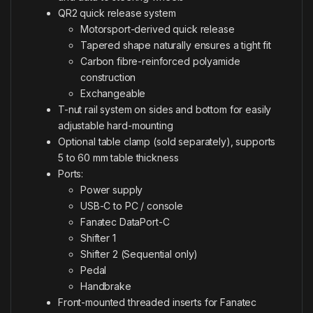
QR2 quick release system
Motorsport-derived quick release
Tapered shape naturally ensures a tight fit
Carbon fibre-reinforced polyamide
construction
Exchangeable
T-nut rail system on sides and bottom for easily
adjustable hard-mounting
Optional table clamp (sold separately), supports
5 to 60 mm table thickness
Ports:
Power supply
USB-C to PC / console
Fanatec DataPort-C
Shifter 1
Shifter 2 (Sequential only)
Pedal
Handbrake
Front-mounted threaded inserts for Fanatec