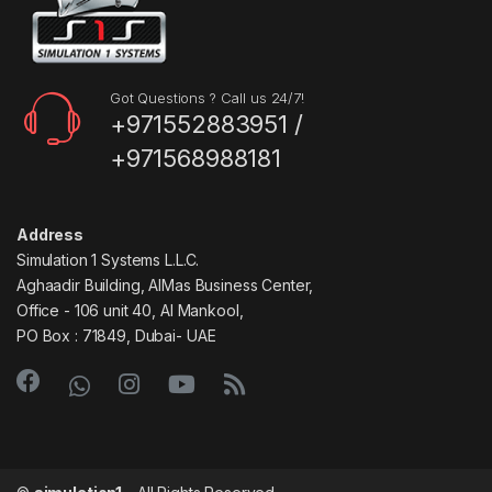
Got Questions ? Call us 24/7!
+971552883951 /
+971568988181
Address
Simulation 1 Systems L.L.C.
Aghaadir Building, AlMas Business Center,
Office - 106 unit 40, Al Mankool,
PO Box : 71849, Dubai- UAE