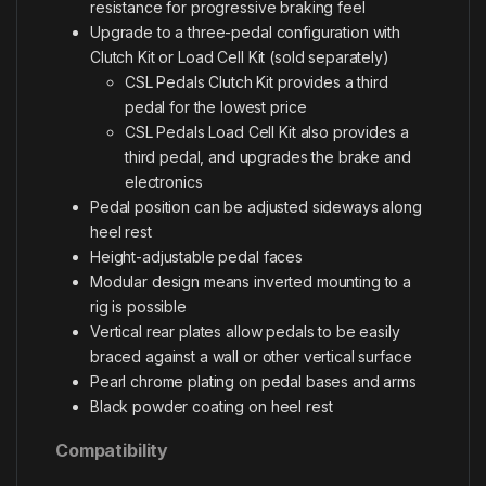
resistance for progressive braking feel
Upgrade to a three-pedal configuration with
Clutch Kit or Load Cell Kit (sold separately)
CSL Pedals Clutch Kit provides a third
pedal for the lowest price
CSL Pedals Load Cell Kit also provides a
third pedal, and upgrades the brake and
electronics
Pedal position can be adjusted sideways along
heel rest
Height-adjustable pedal faces
Modular design means inverted mounting to a
rig is possible
Vertical rear plates allow pedals to be easily
braced against a wall or other vertical surface
Pearl chrome plating on pedal bases and arms
Black powder coating on heel rest
Compatibility