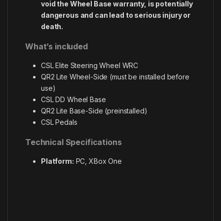
void the Wheel Base warranty, is potentially
dangerous and can lead to serious injury or
death.
What’s included
CSL Elite Steering Wheel WRC
QR2 Lite Wheel-Side (must be installed before
use)
CSL DD Wheel Base
QR2 Lite Base-Side (preinstalled)
CSL Pedals
Technical Specifications
Platform:
PC, XBox One