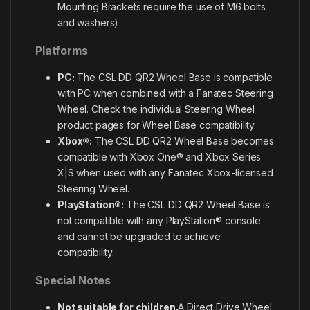
Mounting Brackets require the use of M6 bolts
and washers)
Platforms
PC:
The CSL DD QR2 Wheel Base is compatible
with PC when combined with a Fanatec Steering
Wheel. Check the individual Steering Wheel
product pages for Wheel Base compatibility.
Xbox®:
The CSL DD QR2 Wheel Base becomes
compatible with Xbox One® and Xbox Series
X|S when used with any Fanatec Xbox-licensed
Steering Wheel.
PlayStation®:
The CSL DD QR2 Wheel Base is
not compatible with any PlayStation® console
and cannot be upgraded to achieve
compatibility.
Special Notes
Not suitable for children.
A Direct Drive Wheel