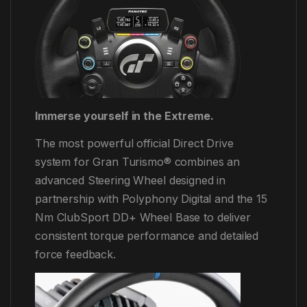
Immerse yourself in the Extreme.
The most powerful official Direct Drive
system for Gran Turismo® combines an
advanced Steering Wheel designed in
partnership with Polyphony Digital and the 15
Nm ClubSport DD+ Wheel Base to deliver
consistent torque performance and detailed
force feedback.