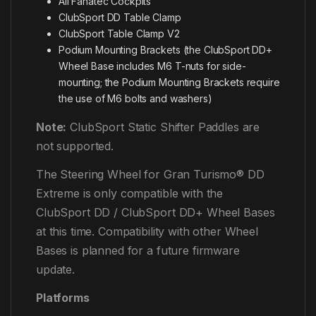
All Fanatec Cockpits
ClubSport DD Table Clamp
ClubSport Table Clamp V2
Podium Mounting Brackets (the ClubSport DD+
Wheel Base includes M6 T-nuts for side-
mounting; the Podium Mounting Brackets require
the use of M6 bolts and washers)
Note:
ClubSport Static Shifter Paddles are
not supported.
The Steering Wheel for Gran Turismo® DD
Extreme is only compatible with the
ClubSport DD / ClubSport DD+ Wheel Bases
at this time. Compatibility with other Wheel
Bases is planned for a future firmware
update.
Platforms