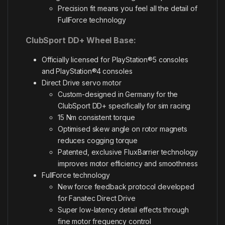
Precision fit means you feel all the detail of
FullForce technology
ClubSport DD+ Wheel Base:
Officially licensed for PlayStation®5 consoles
and PlayStation®4 consoles
Direct Drive servo motor
Custom-designed in Germany for the
ClubSport DD+ specifically for sim racing
15 Nm consistent torque
Optimised skew angle on rotor magnets
reduces cogging torque
Patented, exclusive FluxBarrier technology
improves motor efficiency and smoothness
FullForce technology
New force feedback protocol developed
for Fanatec Direct Drive
Super low-latency detail effects through
fine motor frequency control