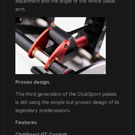
adjustment and the angle of the whole pedal
arm.
Proven design.
The third generation of the ClubSport pedals
is still using the simple but proven design of its
legendary predecessors.
Features
ClubSport GT Cockpit