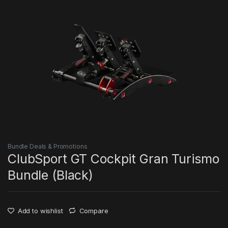
Bundle Deals & Promotions
ClubSport GT Cockpit Gran Turismo
Bundle (Black)
Add to wishlist
Compare