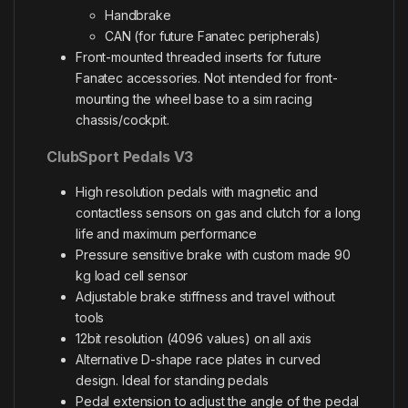
Handbrake
CAN (for future Fanatec peripherals)
Front-mounted threaded inserts for future
Fanatec accessories. Not intended for front-
mounting the wheel base to a sim racing
chassis/cockpit.
ClubSport Pedals V3
High resolution pedals with magnetic and
contactless sensors on gas and clutch for a long
life and maximum performance
Pressure sensitive brake with custom made 90
kg load cell sensor
Adjustable brake stiffness and travel without
tools
12bit resolution (4096 values) on all axis
Alternative D-shape race plates in curved
design. Ideal for standing pedals
Pedal extension to adjust the angle of the pedal