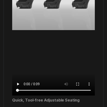
Quick, Tool-free Adjustable Seating