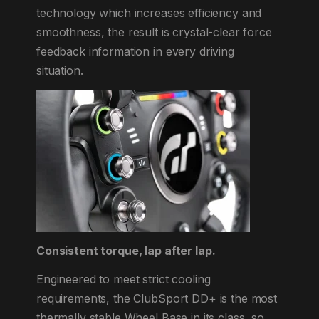
technology which increases efficiency and
smoothness, the result is crystal-clear force
feedback information in every driving
situation.
Consistent torque, lap after lap.
Engineered to meet strict cooling
requirements, the ClubSport DD+ is the most
thermally stable Wheel Base in its class, so