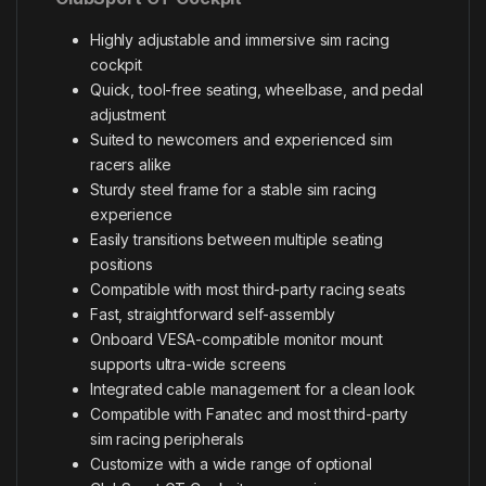
Highly adjustable and immersive sim racing
cockpit
Quick, tool-free seating, wheelbase, and pedal
adjustment
Suited to newcomers and experienced sim
racers alike
Sturdy steel frame for a stable sim racing
experience
Easily transitions between multiple seating
positions
Compatible with most third-party racing seats
Fast, straightforward self-assembly
Onboard VESA-compatible monitor mount
supports ultra-wide screens
Integrated cable management for a clean look
Compatible with Fanatec and most third-party
sim racing peripherals
Customize with a wide range of optional