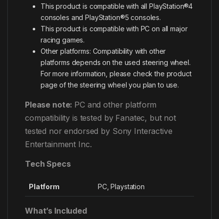
This product is compatible with all PlayStation®4
consoles and PlayStation®5 consoles.
This product is compatible with PC on all major
racing games.
Other platforms: Compatibility with other
platforms depends on the used steering wheel.
For more information, please check the product
page of the steering wheel you plan to use.
Please note:
PC and other platform
compatibility is tested by Fanatec, but not
tested nor endorsed by Sony Interactive
Entertainment Inc.
Tech Specs
Platform
PC, Playstation
What’s Included