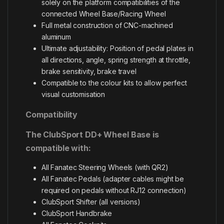
solely on the platform compatibilities of the
connected Wheel Base/Racing Wheel
Full metal construction of CNC-machined
aluminum
Ultimate adjustability: Position of pedal plates in
all directions, angle, spring strength at throttle,
brake sensitivity, brake travel
Compatible to the colour kits to allow perfect
visual customisation
Compatibility
The ClubSport DD+ Wheel Base is
compatible with:
All Fanatec Steering Wheels (with QR2)
All Fanatec Pedals (adapter cables might be
required on pedals without RJ12 connection)
ClubSport Shifter (all versions)
ClubSport Handbrake