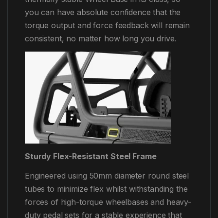
you can have absolute confidence that the
torque output and force feedback will remain
consistent, no matter how long you drive.
Sturdy Flex-Resistant Steel Frame
Engineered using 50mm diameter round steel
tubes to minimize flex whilst withstanding the
forces of high-torque wheelbases and heavy-
duty pedal sets for a stable experience that