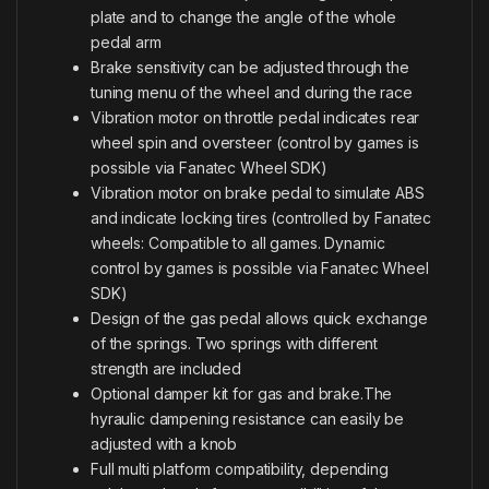
plate and to change the angle of the whole
pedal arm
Brake sensitivity can be adjusted through the
tuning menu of the wheel and during the race
Vibration motor on throttle pedal indicates rear
wheel spin and oversteer (control by games is
possible via Fanatec Wheel SDK)
Vibration motor on brake pedal to simulate ABS
and indicate locking tires (controlled by Fanatec
wheels: Compatible to all games. Dynamic
control by games is possible via Fanatec Wheel
SDK)
Design of the gas pedal allows quick exchange
of the springs. Two springs with different
strength are included
Optional damper kit for gas and brake.The
hyraulic dampening resistance can easily be
adjusted with a knob
Full multi platform compatibility, depending