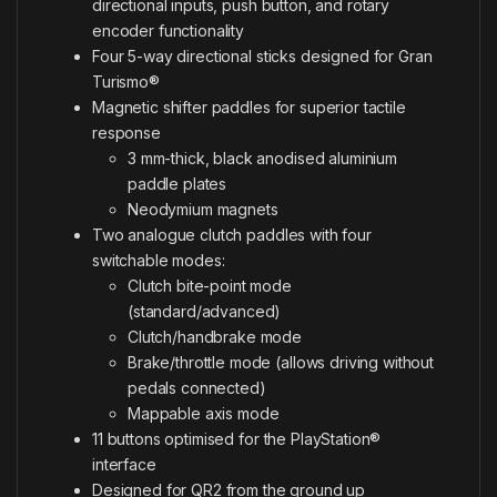
directional inputs, push button, and rotary
encoder functionality
Four 5-way directional sticks designed for Gran
Turismo®
Magnetic shifter paddles for superior tactile
response
3 mm-thick, black anodised aluminium
paddle plates
Neodymium magnets
Two analogue clutch paddles with four
switchable modes:
Clutch bite-point mode
(standard/advanced)
Clutch/handbrake mode
Brake/throttle mode (allows driving without
pedals connected)
Mappable axis mode
11 buttons optimised for the PlayStation®
interface
Designed for QR2 from the ground up