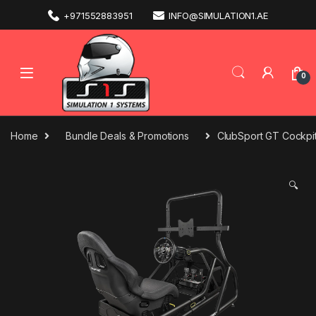
+971552883951
INFO@SIMULATION1.AE
0
Home
Bundle Deals & Promotions
ClubSport GT Cockpit
🔍