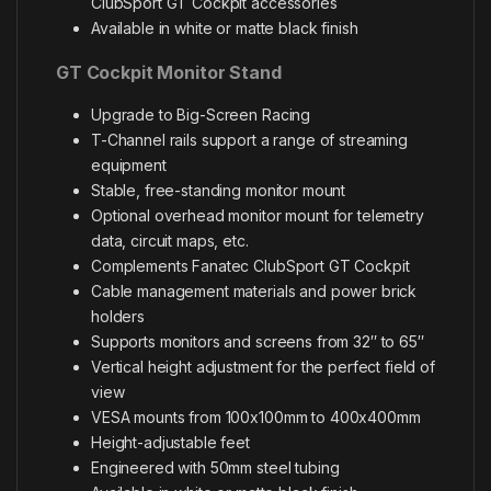
ClubSport GT Cockpit accessories
Available in white or matte black finish
GT Cockpit Monitor Stand
Upgrade to Big-Screen Racing
T-Channel rails support a range of streaming
equipment
Stable, free-standing monitor mount
Optional overhead monitor mount for telemetry
data, circuit maps, etc.
Complements Fanatec ClubSport GT Cockpit
Cable management materials and power brick
holders
Supports monitors and screens from 32″ to 65″
Vertical height adjustment for the perfect field of
view
VESA mounts from 100x100mm to 400x400mm
Height-adjustable feet
Engineered with 50mm steel tubing