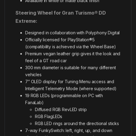
Available in white or matte black finish
Steering Wheel for Gran Turismo® DD
Extreme:
Designed in collaboration with Polyphony Digital
Officially licensed for PlayStation®5
(compatibility is achieved via the Wheel Base)
Premium vegan leather grip gives it the look and
feel of a GT road car
300 mm diameter is suitable for many different
vehicles
7” OLED display for Tuning Menu access and
Intelligent Telemetry Mode (where supported)
19 RGB LEDs (programmable on PC with
FanaLab)
Diffused RGB RevLED strip
RGB FlagLEDs
RGB LED rings around the directional sticks
7-way FunkySwitch: left, right, up, and down