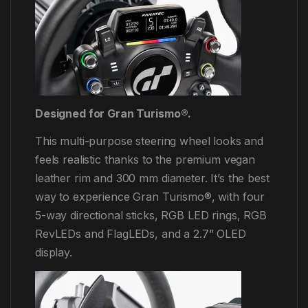
Designed for Gran Turismo®.
This multi-purpose steering wheel looks and
feels realistic thanks to the premium vegan
leather rim and 300 mm diameter. It’s the best
way to experience Gran Turismo®, with four
5-way directional sticks, RGB LED rings, RGB
RevLEDs and FlagLEDs, and a 2.7” OLED
display.