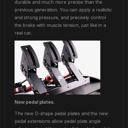
durable and much more precise than the
previous generation. You can apply a realistic
and strong pressure, and precisely control
the brake with muscle tension, just like in a
real car.
New pedal plates.
The new D-shape pedal plates and the new
pedal extensions allow pedal plate angle