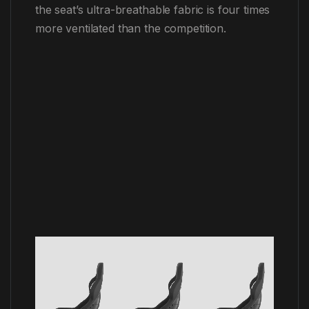
the seat’s ultra-breathable fabric is four times
more ventilated than the competition.