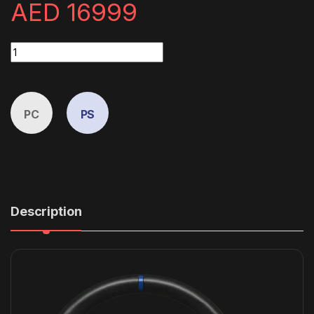
AED
16999
ClubSport GT Cockpit Gran Turismo Bundle (Black) quantity
PC
PS
Description