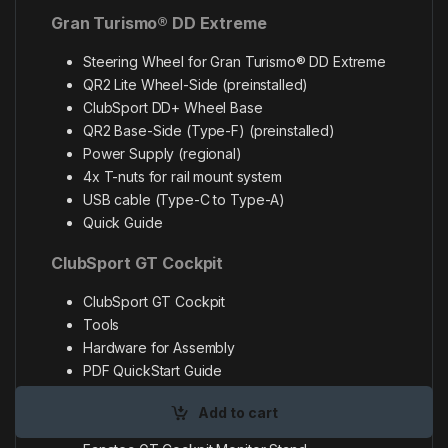
Gran Turismo® DD Extreme
Steering Wheel for Gran Turismo® DD Extreme
QR2 Lite Wheel-Side (preinstalled)
ClubSport DD+ Wheel Base
QR2 Base-Side (Type-F) (preinstalled)
Power Supply (regional)
4x T-nuts for rail mount system
USB cable (Type-C to Type-A)
Quick Guide
ClubSport GT Cockpit
ClubSport GT Cockpit
Tools
Hardware for Assembly
PDF QuickStart Guide
GT Cockpit Monitor Stand
Add to cart