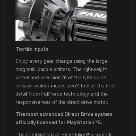
Tactile inputs.
Enjoy every gear change using the large
magnetic paddle shifters. The lightweight
wheel and precision fit of the QR2 quick
release system means you’ll feel all the fine
detail from FullForce technology and the
responsiveness of the direct drive motor.
The most advanced Direct Drive system
officially licensed for PlayStation®5.
The combination of PlayStation®5 console