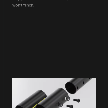
won’t flinch.