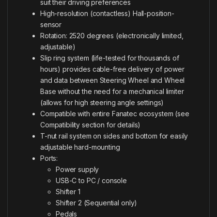
suit their driving preferences
High-resolution (contactless) Hall-position-
sensor
Rotation: 2520 degrees (electronically limited,
adjustable)
Slip ring system (life-tested for thousands of
hours) provides cable-free delivery of power
and data between Steering Wheel and Wheel
Base without the need for a mechanical limiter
(allows for high steering angle settings)
Compatible with entire Fanatec ecosystem (see
Compatibility section for details)
T-nut rail system on sides and bottom for easily
adjustable hard-mounting
Ports:
Power supply
USB-C to PC / console
Shifter 1
Shifter 2 (Sequential only)
Pedals