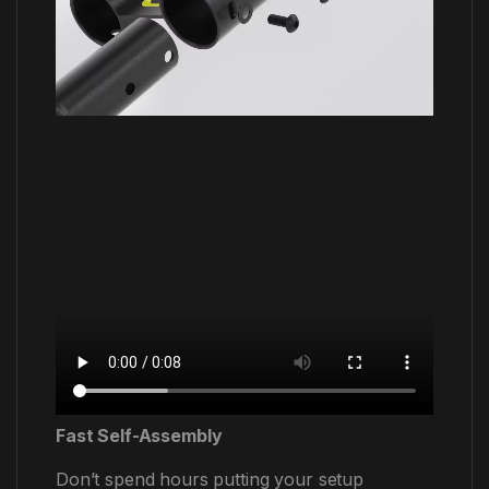
Fast Self-Assembly
Don’t spend hours putting your setup