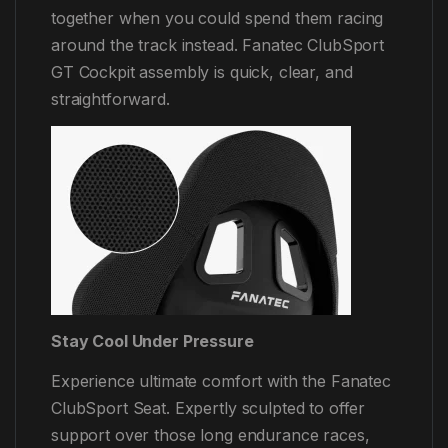
together when you could spend them racing
around the track instead. Fanatec ClubSport
GT Cockpit assembly is quick, clear, and
straightforward.
Stay Cool Under Pressure
Experience ultimate comfort with the Fanatec
ClubSport Seat. Expertly sculpted to offer
support over those long endurance races,