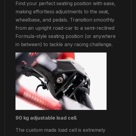
Find your perfect seating position with ease,
making effortless adjustments to the seat,
wheelbase, and pedals. Transition smoothly
from an upright road-car to a semi-reclined
Formula-style seating position (or anywhere
in between) to tackle any racing challenge.
90 kg adjustable load cell.
The custom made load cell is extremely