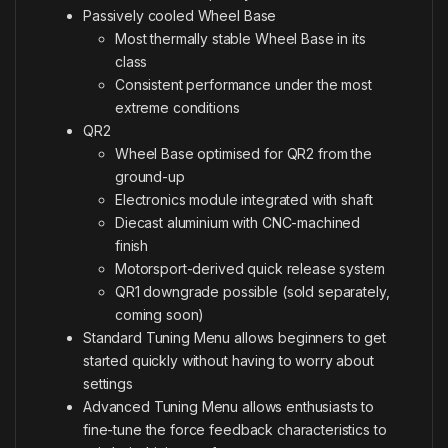
Passively cooled Wheel Base
Most thermally stable Wheel Base in its
class
Consistent performance under the most
extreme conditions
QR2
Wheel Base optimised for QR2 from the
ground-up
Electronics module integrated with shaft
Diecast aluminium with CNC-machined
finish
Motorsport-derived quick release system
QR1 downgrade possible (sold separately,
coming soon)
Standard Tuning Menu allows beginners to get
started quickly without having to worry about
settings
Advanced Tuning Menu allows enthusiasts to
fine-tune the force feedback characteristics to