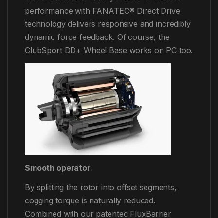
performance with FANATEC® Direct Drive
technology delivers responsive and incredibly
dynamic force feedback. Of course, the
ClubSport DD+ Wheel Base works on PC too.
Smooth operator.
By splitting the rotor into offset segments,
cogging torque is naturally reduced.
Combined with our patented FluxBarrier