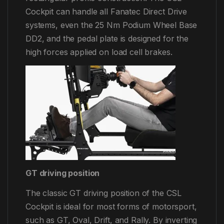
Cockpit can handle all Fanatec Direct Drive
systems, even the 25 Nm Podium Wheel Base
DD2, and the pedal plate is designed for the
high forces applied on load cell brakes.
GT driving position
The classic GT driving position of the CSL
Cockpit is ideal for most forms of motorsport,
such as GT, Oval, Drift, and Rally. By inverting