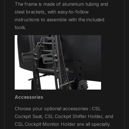
The frame is made of aluminium tubing and
steel brackets, with easy-to-follow
instructions to assemble with the included
tools.
Accessories
Choose your optional accessories : CSL
Cockpit Seat, CSL Cockpit Shifter Holder, and
CSL Cockpit Monitor Holder are all specially