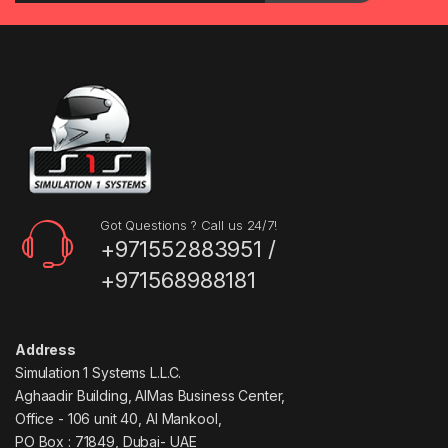
Got Questions ? Call us 24/7!
+971552883951 /
+971568988181
Address
Simulation 1 Systems L.L.C.
Aghaadir Building, AlMas Business Center,
Office - 106 unit 40, Al Mankool,
PO Box : 71849, Dubai- UAE