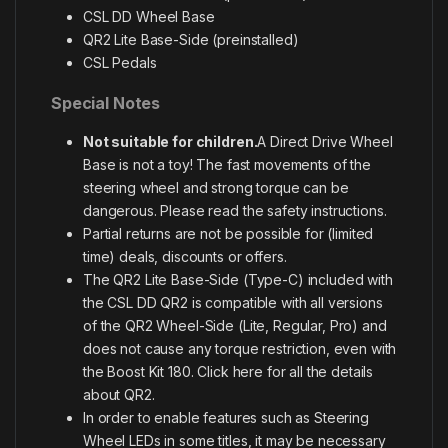
CSL DD Wheel Base
QR2 Lite Base-Side (preinstalled)
CSL Pedals
Special Notes
Not suitable for children.
A Direct Drive Wheel
Base is not a toy! The fast movements of the
steering wheel and strong torque can be
dangerous. Please read the safety instructions.
Partial returns are not be possible for (limited
time) deals, discounts or offers.
The QR2 Lite Base-Side (Type-C) included with
the CSL DD QR2 is compatible with all versions
of the QR2 Wheel-Side (Lite, Regular, Pro) and
does not cause any torque restriction, even with
the Boost Kit 180.
Click here for all the details
about QR2
.
In order to enable features such as Steering
Wheel LEDs in some titles, it may be necessary