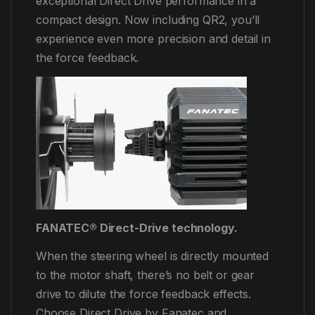
exceptional Direct Drive performance in a
compact design. Now including QR2, you’ll
experience even more precision and detail in
the force feedback.
FANATEC® Direct-Drive technology.
When the steering wheel is directly mounted
to the motor shaft, there’s no belt or gear
drive to dilute the force feedback effects.
Choose Direct Drive by Fanatec and