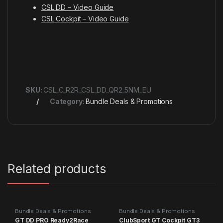
CSL DD – Video Guide
CSL Cockpit – Video Guide
SKU:
CSL_C_R2R_CSL_DD_QR2_5NM_EU
Category:
Bundle Deals & Promotions
Related products
Bundle Deals & Promotions
Bundle Deals & Promotions
GT DD PRO Ready2Race
ClubSport GT Cockpit GT3