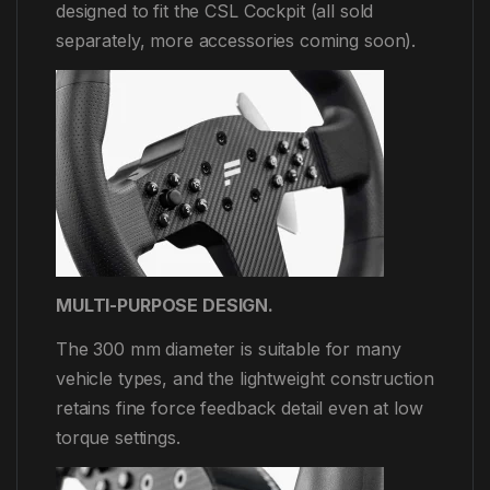
designed to fit the CSL Cockpit (all sold
separately, more accessories coming soon).
MULTI-PURPOSE DESIGN.
The 300 mm diameter is suitable for many
vehicle types, and the lightweight construction
retains fine force feedback detail even at low
torque settings.