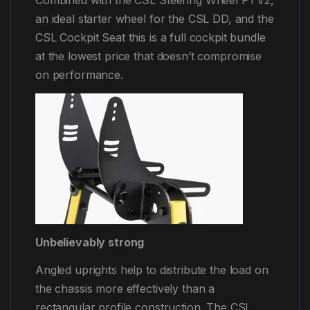
Combined with the CSL Steering Wheel P1 V2,
an ideal starter wheel for the CSL DD, and the
CSL Cockpit Seat this is a full cockpit bundle
at the lowest price that doesn’t compromise
on performance.
Unbelievably strong
Angled uprights help to distribute the load on
the chassis more effectively than a
rectangular profile construction. The CSL