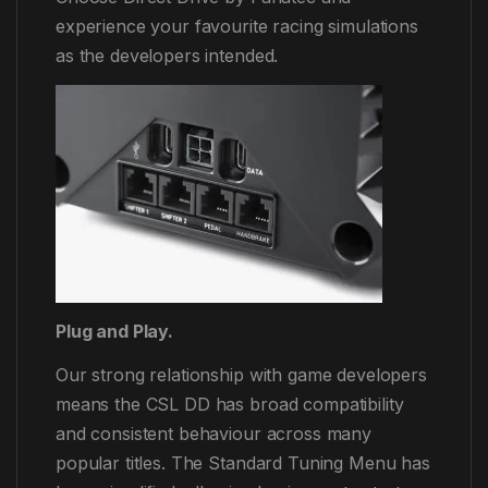
experience your favourite racing simulations
as the developers intended.
Plug and Play.
Our strong relationship with game developers
means the CSL DD has broad compatibility
and consistent behaviour across many
popular titles. The Standard Tuning Menu has