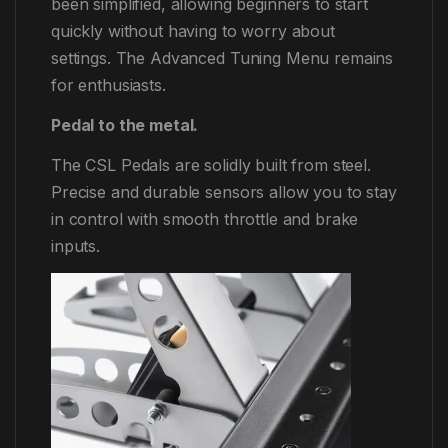
been simplified, allowing beginners to start
quickly without having to worry about
settings. The Advanced Tuning Menu remains
for enthusiasts.
Pedal to the metal.
The CSL Pedals are solidly built from steel.
Precise and durable sensors allow you to stay
in control with smooth throttle and brake
inputs.