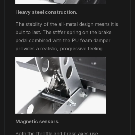
Heavy steel construction.
The stability of the all-metal design means it is
built to last. The stiffer spring on the brake
pedal combined with the PU foam damper
provides a realistic, progressive feeling.
Magnetic sensors.
Both the throttle and brake axes use