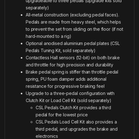
upgradeable to three pedals (upgrade kits sold
separately)
All-metal construction (excluding pedal faces).
Pedals are made from heavy steel, which helps
to prevent the set from sliding on the floor (if not
hard-mounted to a rig)
Optional anodised aluminium pedal plates (CSL
Pedals Tuning Kit, sold separately)
Contactless Hall sensors (12-bit) on both brake
and throttle for high precision and durability
Brake pedal spring is stiffer than throttle pedal
spring, PU foam damper adds additional
resistance for progressive braking feel
Upgrade to a three-pedal configuration with
Clutch Kit or Load Cell Kit (sold separately)
CSL Pedals Clutch Kit provides a third
pedal for the lowest price
CSL Pedals Load Cell Kit also provides a
third pedal, and upgrades the brake and
electronics