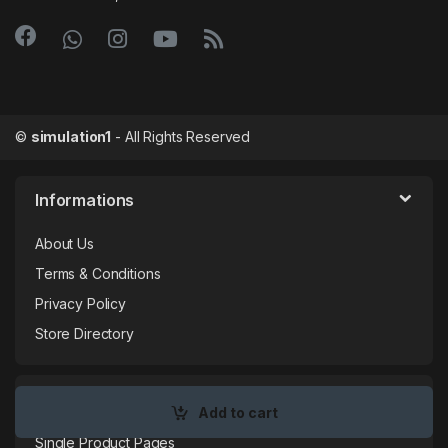
©
simulation1
- All Rights Reserved
Informations
About Us
Terms & Conditions
Privacy Policy
Store Directory
My Account
Add to cart
Single Product Pages