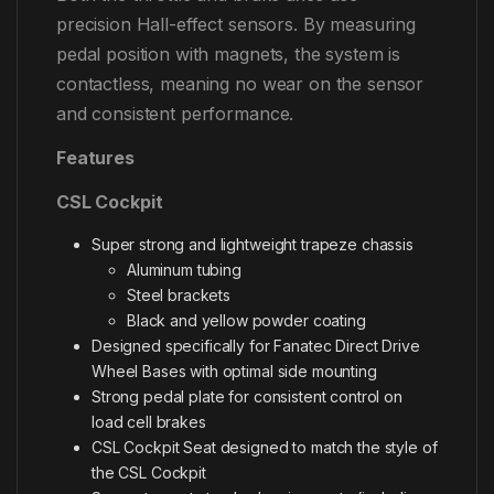
precision Hall-effect sensors. By measuring
pedal position with magnets, the system is
contactless, meaning no wear on the sensor
and consistent performance.
Features
CSL Cockpit
Super strong and lightweight trapeze chassis
Aluminum tubing
Steel brackets
Black and yellow powder coating
Designed specifically for Fanatec Direct Drive
Wheel Bases with optimal side mounting
Strong pedal plate for consistent control on
load cell brakes
CSL Cockpit Seat designed to match the style of
the CSL Cockpit