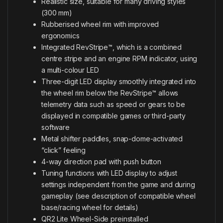
Realistic size, suitable for many driving styles
(300 mm)
Rubberised wheel rim with improved
ergonomics
Integrated RevStripe™, which is a combined
centre stripe and an engine RPM indicator, using
a multi-colour LED
Three-digit LED display smoothly integrated into
the wheel rim below the RevStripe™ allows
telemetry data such as speed or gears to be
displayed in compatible games or third-party
software
Metal shifter paddles, snap-dome-activated
“click” feeling
4-way direction pad with push button
Tuning functions with LED display to adjust
settings independent from the game and during
gameplay (see description of compatible wheel
base/racing wheel for details)
QR2 Lite Wheel-Side preinstalled