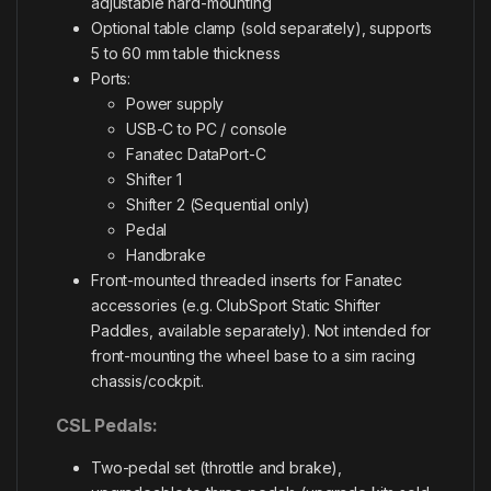
adjustable hard-mounting
Optional table clamp (sold separately), supports
5 to 60 mm table thickness
Ports:
Power supply
USB-C to PC / console
Fanatec DataPort-C
Shifter 1
Shifter 2 (Sequential only)
Pedal
Handbrake
Front-mounted threaded inserts for Fanatec
accessories (e.g. ClubSport Static Shifter
Paddles, available separately). Not intended for
front-mounting the wheel base to a sim racing
chassis/cockpit.
CSL Pedals:
Two-pedal set (throttle and brake),