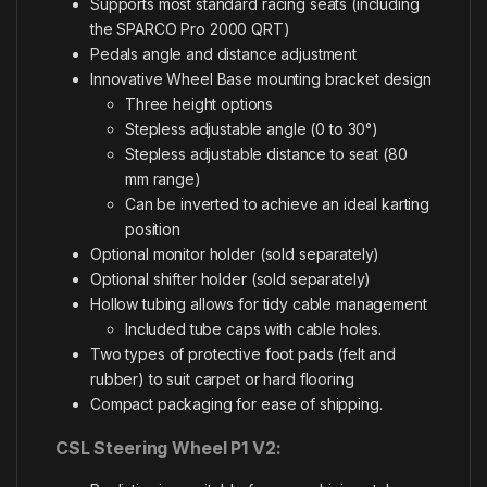
Supports most standard racing seats (including
the SPARCO Pro 2000 QRT)
Pedals angle and distance adjustment
Innovative Wheel Base mounting bracket design
Three height options
Stepless adjustable angle (0 to 30°)
Stepless adjustable distance to seat (80
mm range)
Can be inverted to achieve an ideal karting
position
Optional monitor holder (sold separately)
Optional shifter holder (sold separately)
Hollow tubing allows for tidy cable management
Included tube caps with cable holes.
Two types of protective foot pads (felt and
rubber) to suit carpet or hard flooring
Compact packaging for ease of shipping.
CSL Steering Wheel P1 V2: