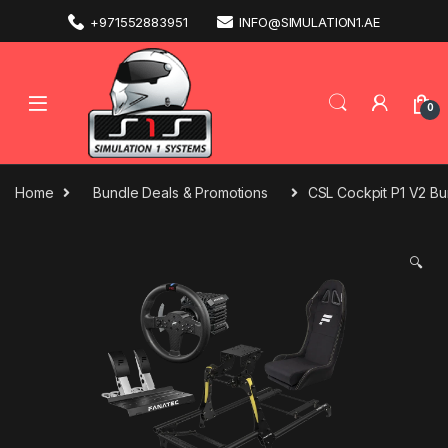
+971552883951
INFO@SIMULATION1.AE
0
Home
Bundle Deals & Promotions
CSL Cockpit P1 V2 B
🔍