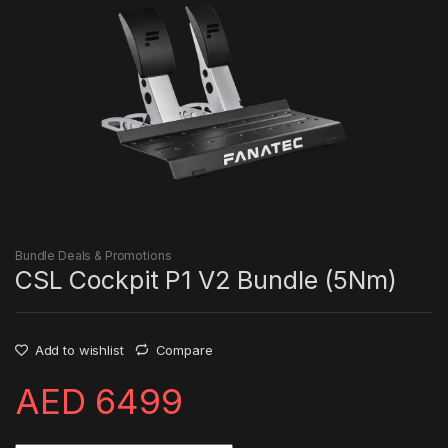
Bundle Deals & Promotions
CSL Cockpit P1 V2 Bundle (5Nm)
Add to wishlist
Compare
AED
6499