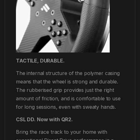
TACTILE, DURABLE.
The internal structure of the polymer casing
means that the wheel is strong and durable.
The rubberised grip provides just the right
amount of friction, and is comfortable to use
for long sessions, even with sweaty hands.
CSL DD. Now with QR2.
Bring the race track to your home with