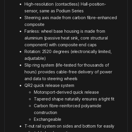
High-resolution (contactless) Hall-position-
sensor, same as Podium Series
Steering axis made from carbon fibre-enhanced
composite
Fanless: wheel base housing is made from
aluminium (passive heat sink, core structural
component) with composite end caps
Rotation: 2520 degrees (electronically limited,
adjustable)
Slip ring system (life-tested for thousands of
hours) provides cable-free delivery of power
and data to steering wheels
QR2 quick release system
Motorsport-derived quick release
Tapered shape naturally ensures a tight fit
Carbon fibre-reinforced polyamide
construction
Exchangeable
T-nut rail system on sides and bottom for easily