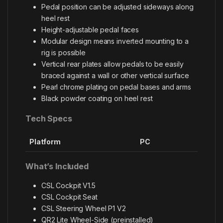
Pedal position can be adjusted sideways along
heel rest
Height-adjustable pedal faces
Modular design means inverted mounting to a
rig is possible
Vertical rear plates allow pedals to be easily
braced against a wall or other vertical surface
Pearl chrome plating on pedal bases and arms
Black powder coating on heel rest
Tech Specs
Platform
PC
What’s Included
CSL Cockpit V1.5
CSL Cockpit Seat
CSL Steering Wheel P1 V2
QR2 Lite Wheel-Side (preinstalled)