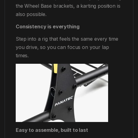
the Wheel Base brackets, a karting position is
also possible.
Consistency is everything
Step into a rig that feels the same every time
you drive, so you can focus on your lap
times.
Easy to assemble, built to last