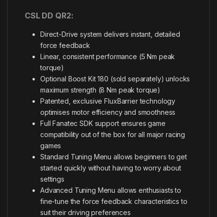
CSL DD QR2:
Direct-Drive system delivers instant, detailed
force feedback
Linear, consistent performance (5 Nm peak
torque)
Optional Boost Kit 180 (sold separately) unlocks
maximum strength (8 Nm peak torque)
Patented, exclusive FluxBarrier technology
optimises motor efficiency and smoothness
Full Fanatec SDK support ensures game
compatibility out of the box for all major racing
games
Standard Tuning Menu allows beginners to get
started quickly without having to worry about
settings
Advanced Tuning Menu allows enthusiasts to
fine-tune the force feedback characteristics to
suit their driving preferences