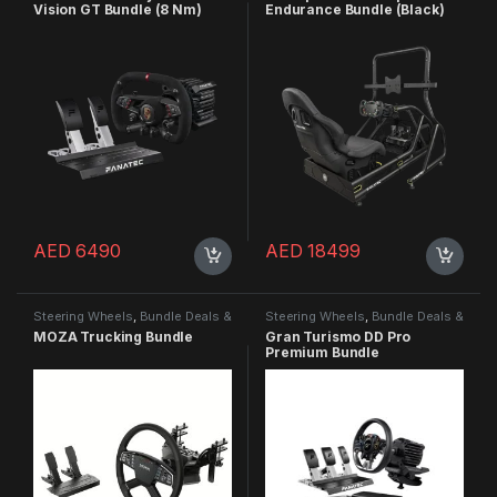
Vision GT Bundle (8 Nm)
Endurance Bundle (Black)
AED
6490
AED
18499
Steering Wheels
,
Bundle Deals &
Steering Wheels
,
Bundle Deals &
Promotions
Promotions
,
Steering Wheels
MOZA Trucking Bundle
Gran Turismo DD Pro
Premium Bundle