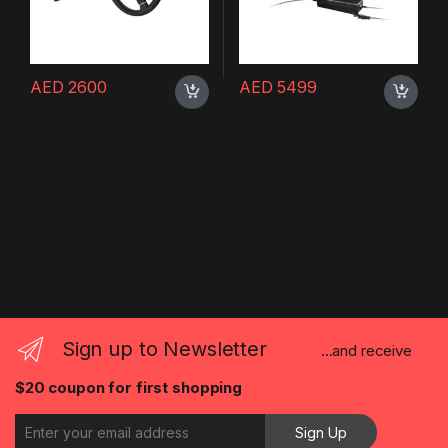
AED
2600
AED
5499
Sign up to Newsletter
...and receive
$20 coupon for first shopping