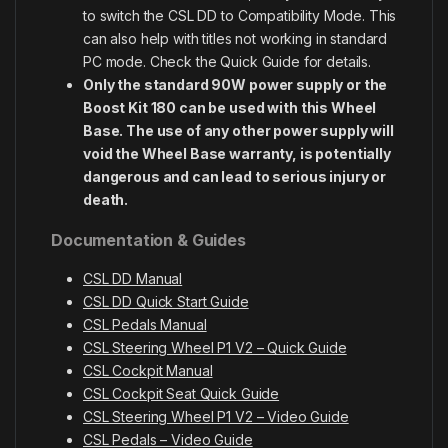
to switch the CSL DD to Compatibility Mode. This
can also help with titles not working in standard
PC mode. Check the Quick Guide for details.
Only the standard 90W power supply or the
Boost Kit 180 can be used with this Wheel
Base. The use of any other power supply will
void the Wheel Base warranty, is potentially
dangerous and can lead to serious injury or
death.
Documentation & Guides
CSL DD Manual
CSL DD Quick Start Guide
CSL Pedals Manual
CSL Steering Wheel P1 V2 – Quick Guide
CSL Cockpit Manual
CSL Cockpit Seat Quick Guide
CSL Steering Wheel P1 V2 – Video Guide
CSL Pedals – Video Guide