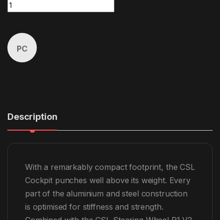
CSL Cockpit P1 V2 Bundle (5Nm) quantity
PC
Description
With a remarkably compact footprint, the CSL
Cockpit punches well above its weight. Every
part of the aluminium and steel construction
is optimised for stiffness and strength.