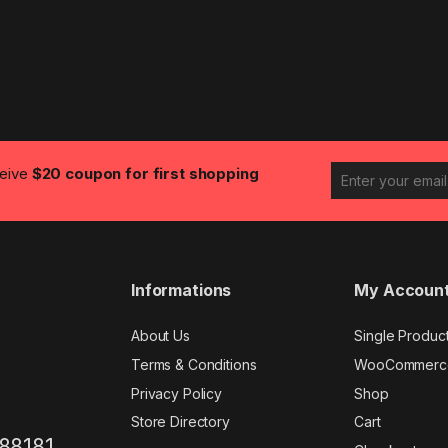
ceive
$20 coupon for first shopping
Informations
My Accoun
About Us
Single Produc
Terms & Conditions
WooCommerc
Privacy Policy
Shop
Store Directory
Cart
88181