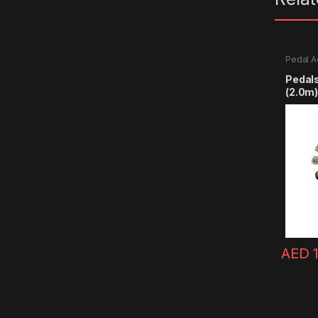
Pedal A
Pedals
(2.0m)
AED