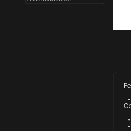
Fe
Co