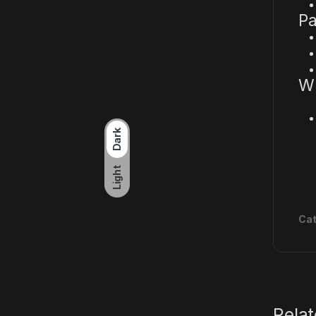
Pa
Wh
Dark
Light
Cat
Rela