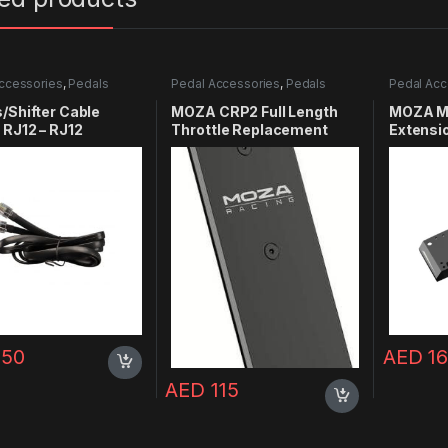
ccessories
,
Pedals
Pedal Accessories
,
Pedals
Pedal Acc
/Shifter Cable
MOZA CRP2 Full Length
MOZA M
 RJ12 – RJ12
Throttle Replacement
Extensi
Plate
150
AED
16
AED
115