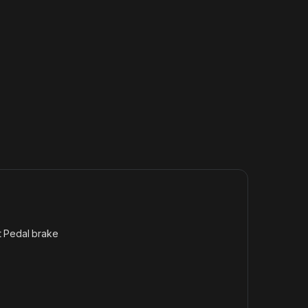
t Pedal brake