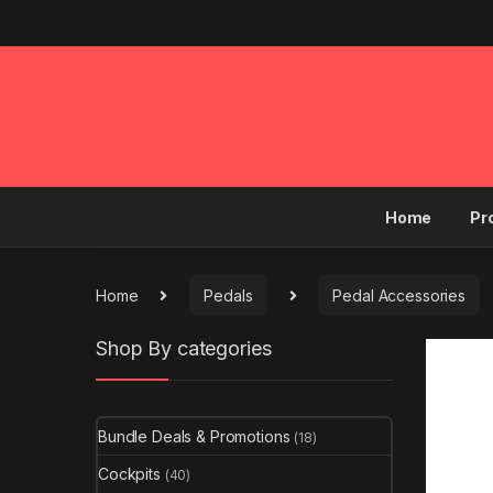
Home
Pr
Home
Pedals
Pedal Accessories
Shop By categories
Bundle Deals & Promotions
(18)
Cockpits
(40)