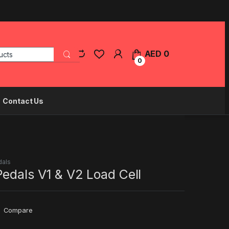
Search for:
AED
0
0
Contact Us
dals
edals V1 & V2 Load Cell
Compare