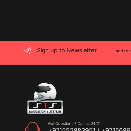
Sign up to Newsletter
...and re
Got Questions ? Call us 24/7!
+971552883951 / +9715689