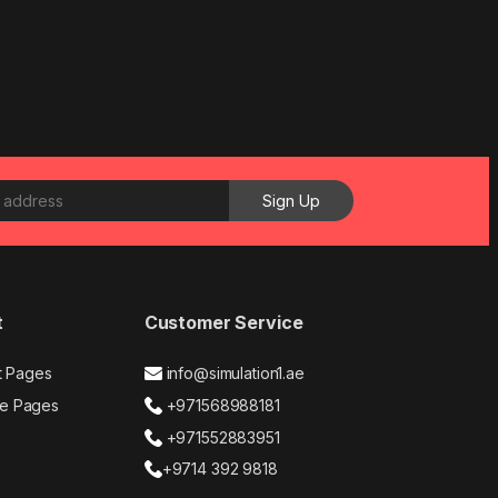
t
Customer Service
t Pages
info@simulation1.ae
e Pages
+971568988181
+971552883951
+9714 392 9818