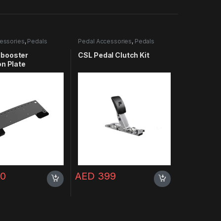
essories
,
Pedals
Pedal Accessories
,
Pedals
booster
CSL Pedal Clutch Kit
on Plate
0
AED
399