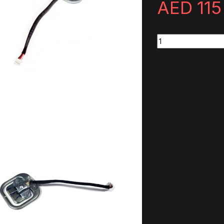
AED
115
ClubSport Pedals V