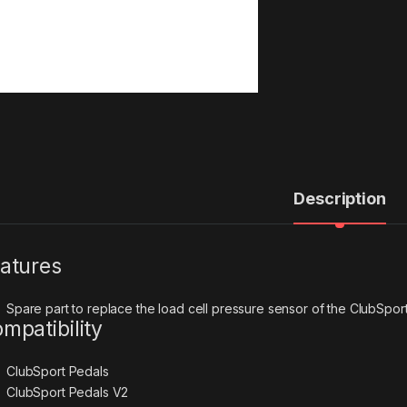
Description
atures
Spare part to replace the load cell pressure sensor of the ClubSpor
mpatibility
ClubSport Pedals
ClubSport Pedals V2