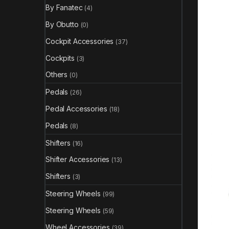
By Fanatec
(4)
By Obutto
(0)
Cockpit Accessories
(37)
Cockpits
(3)
Others
(0)
Pedals
(26)
Pedal Accessories
(18)
Pedals
(8)
Shifters
(16)
Shifter Accessories
(13)
Shifters
(3)
Steering Wheels
(99)
Steering Wheels
(59)
Wheel Accessories
(39)