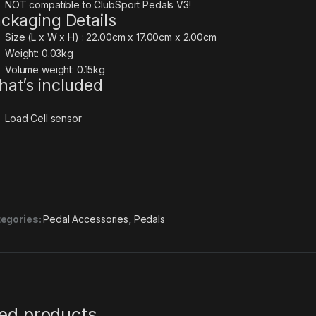
NOT compatible to ClubSport Pedals V3!
ckaging Details
Size (L x W x H) : 22.00cm x 17.00cm x 2.00cm
Weight: 0.03kg
Volume weight: 0.15kg
at’s included
Load Cell sensor
egories:
Pedal Accessories
,
Pedals
ted products