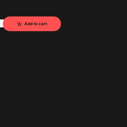
1 & V2 Load Cell quantity
Add to cart