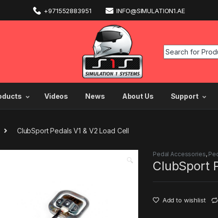
+971552883951
INFO@SIMULATION1.AE
oducts
Videos
News
About Us
Support
ClubSport Pedals V1 & V2 Load Cell
Pedal Accessories
,
Pe
🔍
ClubSport P
Add to wishlist