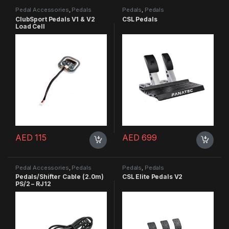
Pedal Accessories
,
Pedals
Pedals
,
Pedals
ClubSport Pedals V1 & V2
CSL Pedals
Load Cell
AED
115
AED
699
Pedal Accessories
,
Pedals
Pedals
,
Pedals
Pedals/Shifter Cable (2.0m)
CSL Elite Pedals V2
PS/2 – RJ12