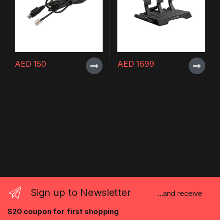
AED
150
AED
1699
Sign up to Newsletter
...and receive
$20 coupon for first shopping