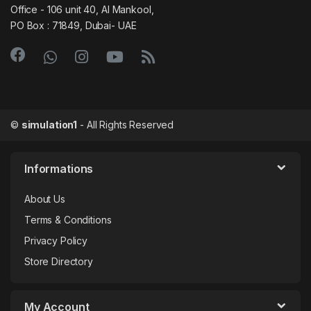
Office - 106 unit 40, Al Mankool,
PO Box : 71849, Dubai- UAE
©
simulation1
- All Rights Reserved
Informations
About Us
Terms & Conditions
Privacy Policy
Store Directory
My Account