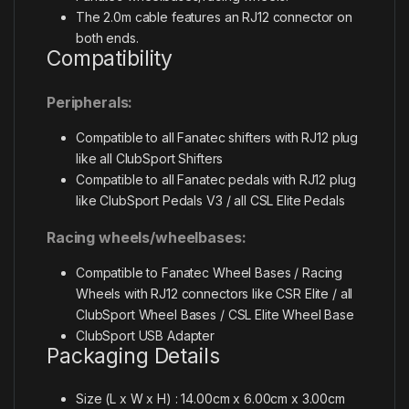
The 2.0m cable features an RJ12 connector on
both ends.
Compatibility
Peripherals:
Compatible to all Fanatec shifters with RJ12 plug
like all ClubSport Shifters
Compatible to all Fanatec pedals with RJ12 plug
like ClubSport Pedals V3 / all CSL Elite Pedals
Racing wheels/wheelbases:
Compatible to Fanatec Wheel Bases / Racing
Wheels with RJ12 connectors like CSR Elite / all
ClubSport Wheel Bases / CSL Elite Wheel Base
ClubSport USB Adapter
Packaging Details
Size (L x W x H) : 14.00cm x 6.00cm x 3.00cm