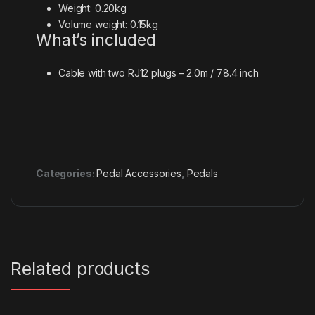
Weight: 0.20kg
Volume weight: 0.15kg
What’s included
Cable with two RJ12 plugs – 2.0m / 78.4 inch
Categories:
Pedal Accessories
,
Pedals
Related products