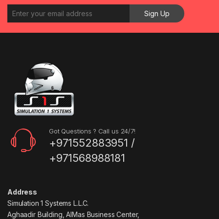
Got Questions ? Call us 24/7!
+971552883951 /
+971568988181
Address
Simulation 1 Systems L.L.C.
Aghaadir Building, AlMas Business Center,