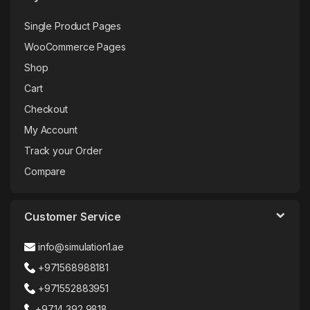
Single Product Pages
WooCommerce Pages
Shop
Cart
Checkout
My Account
Track your Order
Compare
Customer Service
info@simulation1.ae
+971568988181
+971552883951
+9714 392 9818