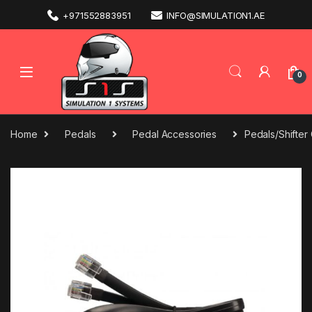
+971552883951
INFO@SIMULATION1.AE
0
Home
Pedals
Pedal Accessories
Pedals/Shifter