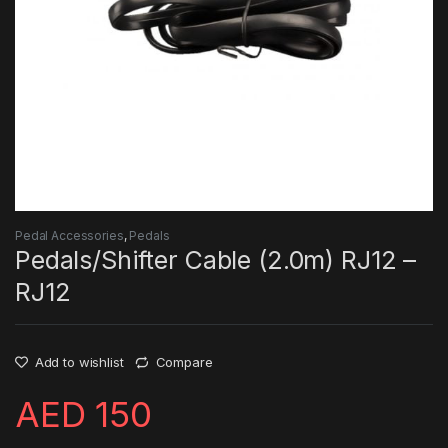
Pedal Accessories
,
Pedals
Pedals/Shifter Cable (2.0m) RJ12 –
RJ12
Add to wishlist
Compare
AED
150