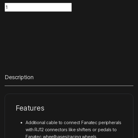
Pedals/Shifter Cable (2.0m) RJ12 – RJ12 quantity
Description
Features
Additional cable to connect Fanatec peripherals
with RJ12 connectors like shifters or pedals to
Fanatec wheelbases/racing wheels.